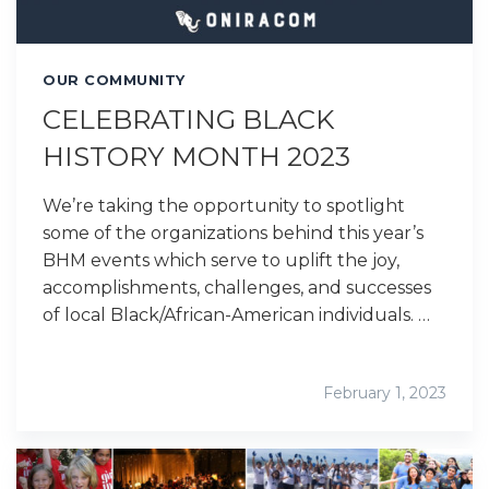
OUR COMMUNITY
CELEBRATING BLACK
HISTORY MONTH 2023
We’re taking the opportunity to spotlight
some of the organizations behind this year’s
BHM events which serve to uplift the joy,
accomplishments, challenges, and successes
of local Black/African-American individuals. …
February 1, 2023