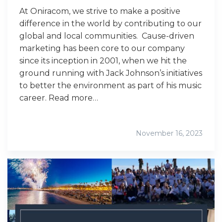
At Oniracom, we strive to make a positive
difference in the world by contributing to our
global and local communities. Cause-driven
marketing has been core to our company
since its inception in 2001, when we hit the
ground running with Jack Johnson’s initiatives
to better the environment as part of his music
career. Read more…
November 16, 2023