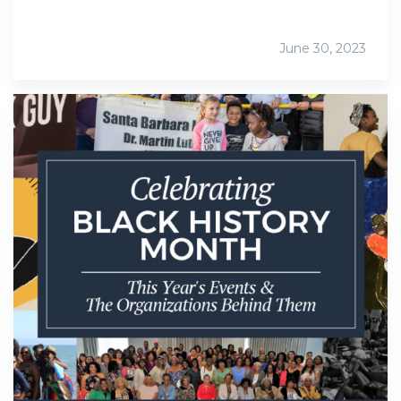
June 30, 2023