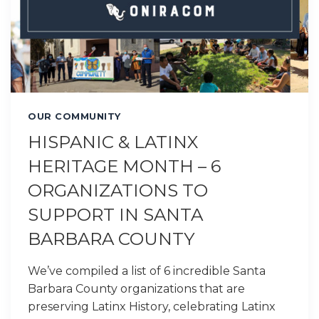
OUR COMMUNITY
HISPANIC & LATINX
HERITAGE MONTH – 6
ORGANIZATIONS TO
SUPPORT IN SANTA
BARBARA COUNTY
We’ve compiled a list of 6 incredible Santa
Barbara County organizations that are
preserving Latinx History, celebrating Latinx