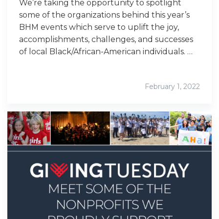
We’re taking the opportunity to spotlight
some of the organizations behind this year’s
BHM events which serve to uplift the joy,
accomplishments, challenges, and successes
of local Black/African-American individuals. …
February 1, 2022