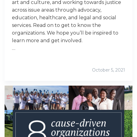
art and culture, and working towards justice
across issue areas through advocacy,
education, healthcare, and legal and social
services. Read on to get to know the
organizations. We hope you’ll be inspired to
learn more and get involved.
…
October 5, 2021