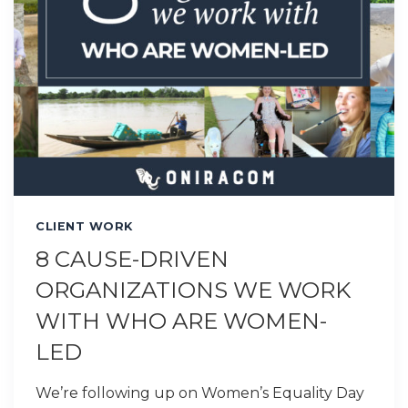
CLIENT WORK
8 CAUSE-DRIVEN
ORGANIZATIONS WE WORK
WITH WHO ARE WOMEN-
LED
We’re following up on Women’s Equality Day