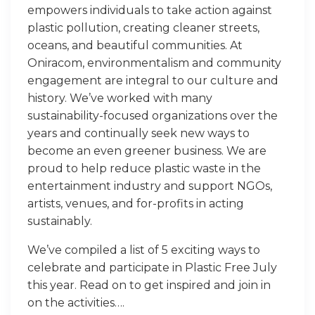
empowers individuals to take action against
plastic pollution, creating cleaner streets,
oceans, and beautiful communities. At
Oniracom, environmentalism and community
engagement are integral to our culture and
history. We’ve worked with many
sustainability-focused organizations over the
years and continually seek new ways to
become an even greener business. We are
proud to help reduce plastic waste in the
entertainment industry and support NGOs,
artists, venues, and for-profits in acting
sustainably.
We’ve compiled a list of 5 exciting ways to
celebrate and participate in Plastic Free July
this year. Read on to get inspired and join in
on the activities….