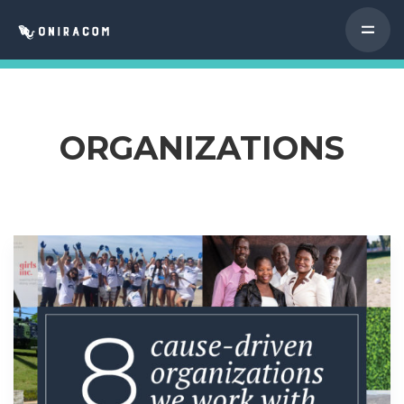
ORGANIZATIONS