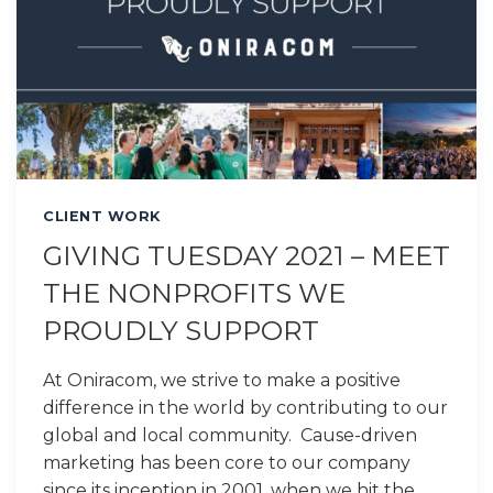
CLIENT WORK
GIVING TUESDAY 2021 – MEET
THE NONPROFITS WE
PROUDLY SUPPORT
At Oniracom, we strive to make a positive
difference in the world by contributing to our
global and local community. Cause-driven
marketing has been core to our company
since its inception in 2001, when we hit the