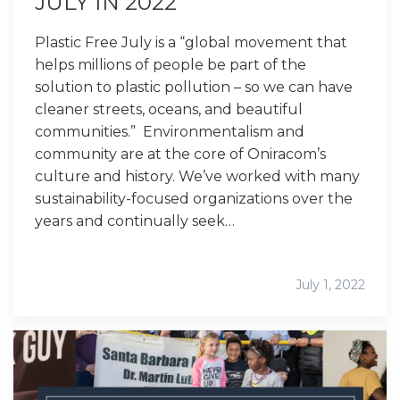
JULY IN 2022
Plastic Free July is a “global movement that
helps millions of people be part of the
solution to plastic pollution – so we can have
cleaner streets, oceans, and beautiful
communities.” Environmentalism and
community are at the core of Oniracom’s
culture and history. We’ve worked with many
sustainability-focused organizations over the
years and continually seek…
July 1, 2022