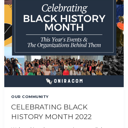
OUR COMMUNITY
CELEBRATING BLACK
HISTORY MONTH 2022