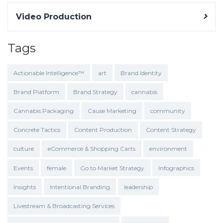
Video Production
Tags
Actionable Intelligence™
art
Brand Identity
Brand Platform
Brand Strategy
cannabis
Cannabis Packaging
Cause Marketing
community
Concrete Tactics
Content Production
Content Strategy
culture
eCommerce & Shopping Carts
environment
Events
female
Go to Market Strategy
Infographics
Insights
Intentional Branding
leadership
Livestream & Broadcasting Services