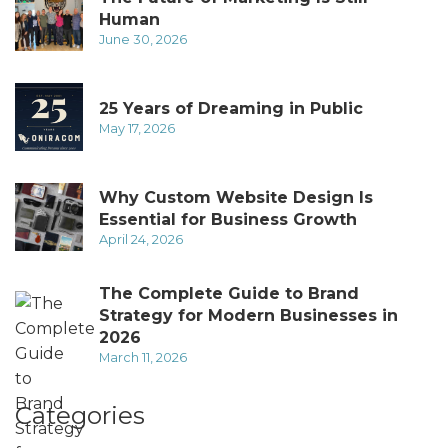
Human
June 30, 2026
25 Years of Dreaming in Public
May 17, 2026
Why Custom Website Design Is
Essential for Business Growth
April 24, 2026
The Complete Guide to Brand
Strategy for Modern Businesses in
2026
March 11, 2026
Categories