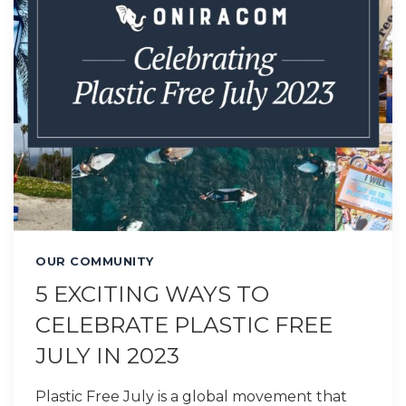
OUR COMMUNITY
5 EXCITING WAYS TO
CELEBRATE PLASTIC FREE
JULY IN 2023
Plastic Free July is a global movement that