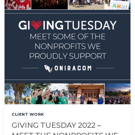
CLIENT WORK
GIVING TUESDAY 2022 –