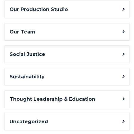
Our Production Studio
Our Team
Social Justice
Sustainability
Thought Leadership & Education
Uncategorized