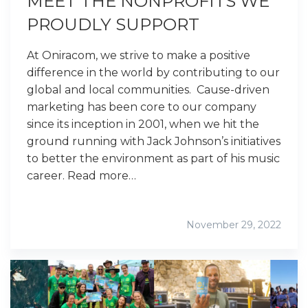
MEET THE NONPROFITS WE
PROUDLY SUPPORT
At Oniracom, we strive to make a positive
difference in the world by contributing to our
global and local communities. Cause-driven
marketing has been core to our company
since its inception in 2001, when we hit the
ground running with Jack Johnson’s initiatives
to better the environment as part of his music
career. Read more…
November 29, 2022