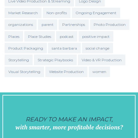
Live Video Production & Streaming
Logo Design
Market Research
Non-profits
Ongoing Engagement
organizations
parent
Partnerships
Photo Production
Places
Place Studies
podcast
positive impact
Product Packaging
santa barbara
social change
Storytelling
Strategic Playbooks
Video & VR Production
Visual Storytelling
Website Production
women
READY TO MAKE AN IMPACT,
with smarter, more profitable decisions?