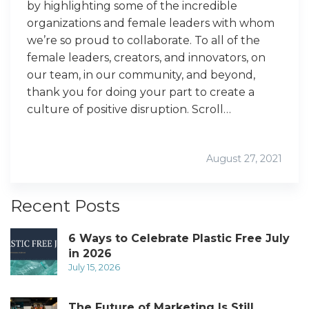
by highlighting some of the incredible
organizations and female leaders with whom
we’re so proud to collaborate. To all of the
female leaders, creators, and innovators, on
our team, in our community, and beyond,
thank you for doing your part to create a
culture of positive disruption. Scroll…
August 27, 2021
Recent Posts
6 Ways to Celebrate Plastic Free July
in 2026
July 15, 2026
The Future of Marketing Is Still