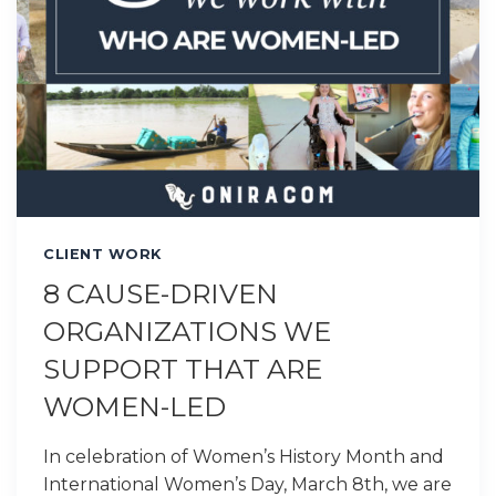
CLIENT WORK
8 CAUSE-DRIVEN
ORGANIZATIONS WE
SUPPORT THAT ARE
WOMEN-LED
In celebration of Women’s History Month and
International Women’s Day, March 8th, we are