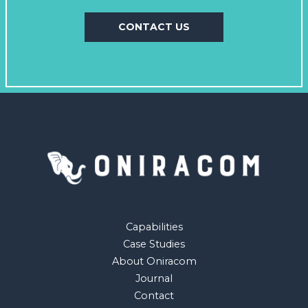
CONTACT US
Capabilities
Case Studies
About Oniracom
Journal
Contact