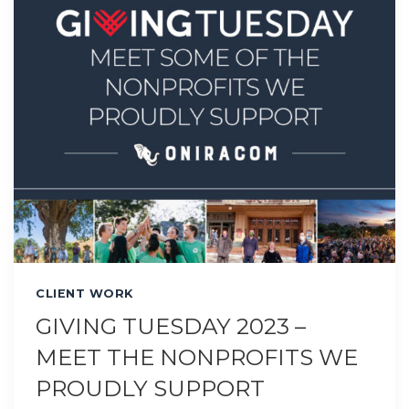
CLIENT WORK
GIVING TUESDAY 2023 –
MEET THE NONPROFITS WE
PROUDLY SUPPORT