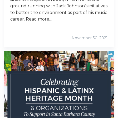
ground running with Jack Johnson’s initiatives
to better the environment as part of his music
career. Read more…
November 30, 2021