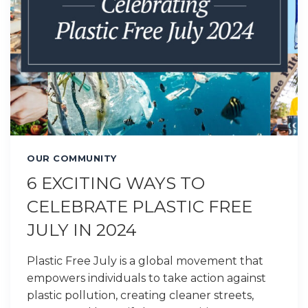
OUR COMMUNITY
6 EXCITING WAYS TO
CELEBRATE PLASTIC FREE
JULY IN 2024
Plastic Free July is a global movement that
empowers individuals to take action against
plastic pollution, creating cleaner streets,