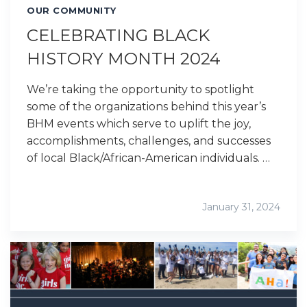
OUR COMMUNITY
CELEBRATING BLACK
HISTORY MONTH 2024
We’re taking the opportunity to spotlight
some of the organizations behind this year’s
BHM events which serve to uplift the joy,
accomplishments, challenges, and successes
of local Black/African-American individuals. …
January 31, 2024