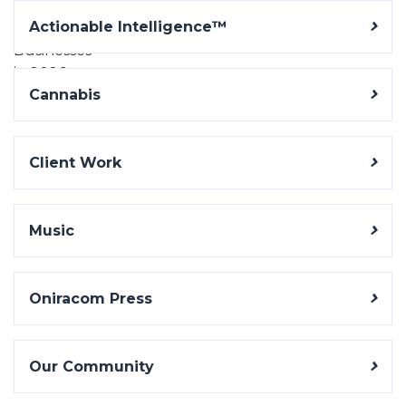
Actionable Intelligence™
Cannabis
Client Work
Music
Oniracom Press
Our Community