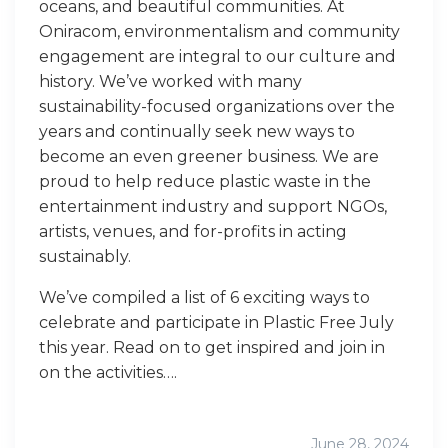
oceans, and beautiful communities. At
Oniracom, environmentalism and community
engagement are integral to our culture and
history. We’ve worked with many
sustainability-focused organizations over the
years and continually seek new ways to
become an even greener business. We are
proud to help reduce plastic waste in the
entertainment industry and support NGOs,
artists, venues, and for-profits in acting
sustainably.
We’ve compiled a list of 6 exciting ways to
celebrate and participate in Plastic Free July
this year. Read on to get inspired and join in
on the activities….
June 28, 2024