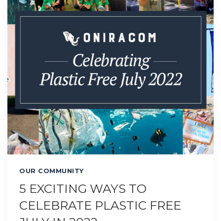
OUR COMMUNITY
5 EXCITING WAYS TO
CELEBRATE PLASTIC FREE