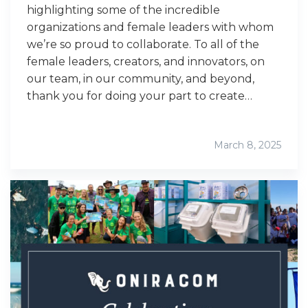
highlighting some of the incredible
organizations and female leaders with whom
we’re so proud to collaborate. To all of the
female leaders, creators, and innovators, on
our team, in our community, and beyond,
thank you for doing your part to create…
March 8, 2025