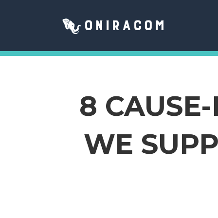
8 CAUSE
WE SUPP