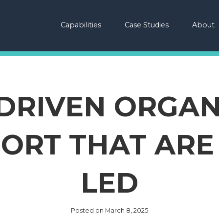
Capabilities
Case Studies
About
-DRIVEN ORGAN
ORT THAT AR
LED
Posted on
March 8, 2025