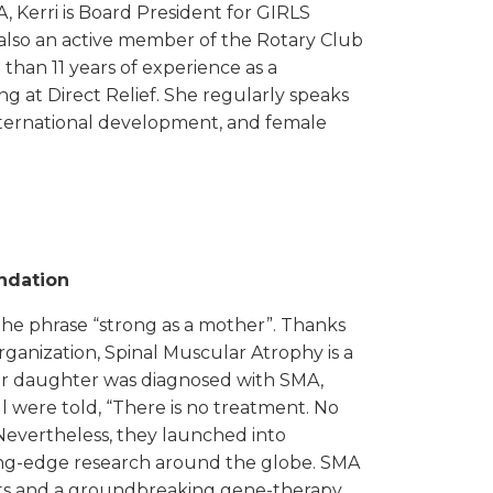
, Kerri is Board President for GIRLS
also an active member of the Rotary Club
 than 11 years of experience as a
ng at Direct Relief. She regularly speaks
international development, and female
ndation
 the phrase “strong as a mother”. Thanks
organization, Spinal Muscular Atrophy is a
ir daughter was diagnosed with SMA,
l were told, “There is no treatment. No
Nevertheless, they launched into
ng-edge research around the globe. SMA
ts and a groundbreaking gene-therapy