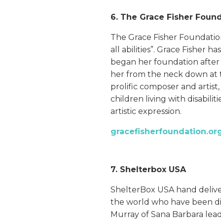
6. The Grace Fisher Foun
The Grace Fisher Foundation’s
all abilities”. Grace Fisher 
began her foundation after a
her from the neck down at th
prolific composer and artis
children living with disabilit
artistic expression.
gracefisherfoundation.or
7. Shelterbox USA
ShelterBox USA hand delive
the world who have been disp
Murray of Sana Barbara leads