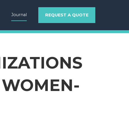
Journal
REQUEST A QUOTE
IZATIONS
E WOMEN-