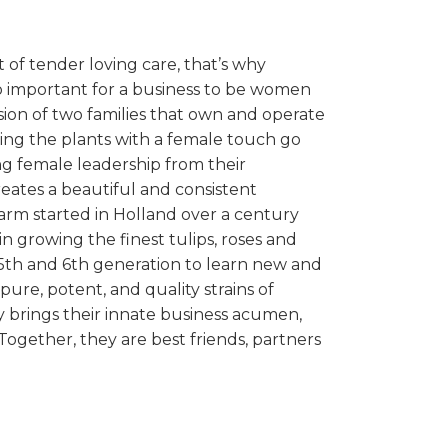
t of tender loving care, that’s why
o important for a business to be women
ion of two families that own and operate
ring the plants with a female touch go
g female leadership from their
ates a beautiful and consistent
arm started in Holland over a century
 in growing the finest tulips, roses and
e 5th and 6th generation to learn new and
ure, potent, and quality strains of
y brings their innate business acumen,
Together, they are best friends, partners