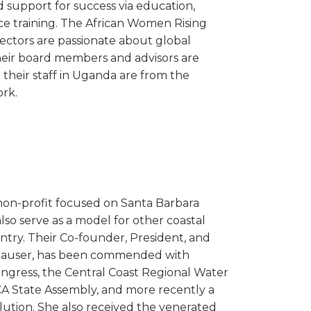
nd support for success via education,
ce training. The African Women Rising
irectors are passionate about global
ir board members and advisors are
d their staff in Uganda are from the
rk.
 non-profit focused on Santa Barbara
so serve as a model for other coastal
try. Their Co-founder, President, and
y Hauser, has been commended with
ongress, the Central Coast Regional Water
CA State Assembly, and more recently a
ution. She also received the venerated