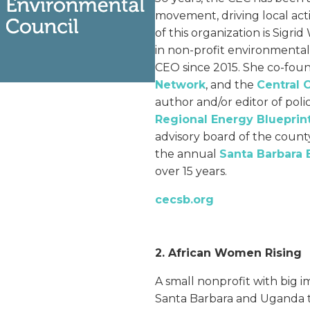
movement, driving local act
of this organization is Sigri
in non-profit environmenta
CEO since 2015. She co-fo
Network
, and the
Central 
author and/or editor of pol
Regional Energy Blueprin
advisory board of the coun
the annual
Santa Barbara 
over 15 years.
cecsb.
org
2. African Women Rising
A small nonprofit with big 
Santa Barbara and Uganda