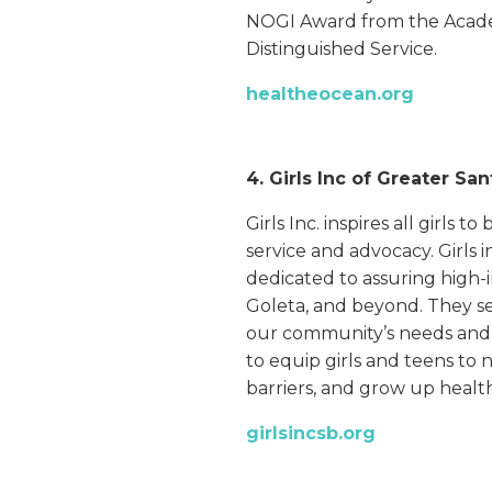
NOGI Award from the Acade
Distinguished Service.
healtheocean.org
4. Girls Inc of Greater Sa
Girls Inc. inspires all girls 
service and advocacy. Girls i
dedicated to assuring high-i
Goleta, and beyond. They set
our community’s needs and t
to equip girls and teens to 
barriers, and grow up heal
girlsincsb.org