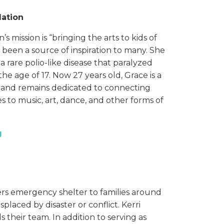
dation
 mission is “bringing the arts to kids of
has been a source of inspiration to many. She
 rare polio-like disease that paralyzed
e age of 17. Now 27 years old, Grace is a
t, and remains dedicated to connecting
ies to music, art, dance, and other forms of
g
rs emergency shelter to families around
laced by disaster or conflict. Kerri
 their team. In addition to serving as