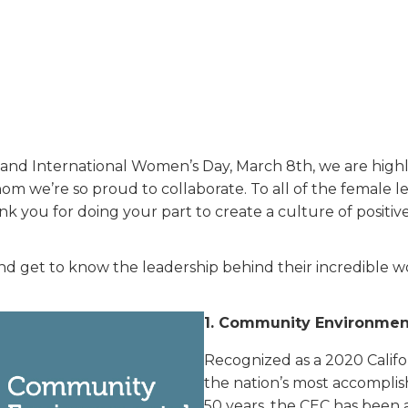
and International Women’s Day, March 8th, we are highl
m we’re so proud to collaborate. To all of the female le
 you for doing your part to create a culture of positive
nd get to know the leadership behind their incredible w
1.
Community Environment
Recognized as a 2020 Califor
the nation’s most accomplis
50 years, the CEC has been