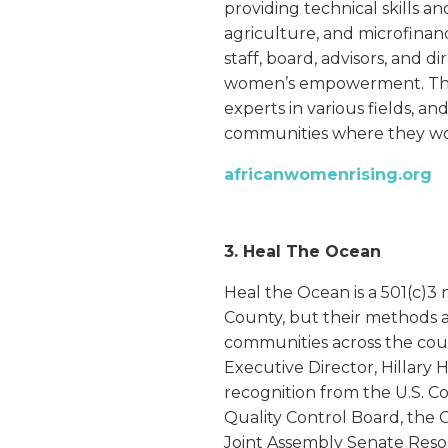
providing technical skills a
agriculture, and microfinan
staff, board, advisors, and d
women’s empowerment. The
experts in various fields, an
communities where they wo
africanwomenrising.org
3. Heal The Ocean
Heal the Ocean is a 501(c)3
County, but their methods al
communities across the coun
Executive Director, Hillar
recognition from the U.S. C
Quality Control Board, the 
Joint Assembly Senate Resol