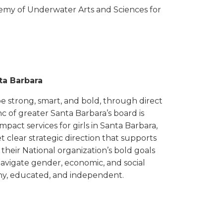
my of Underwater Arts and Sciences for
nta Barbara
to be strong, smart, and bold, through direct
nc of greater Santa Barbara’s board is
mpact services for girls in Santa Barbara,
 clear strategic direction that supports
heir National organization’s bold goals
navigate gender, economic, and social
thy, educated, and independent.