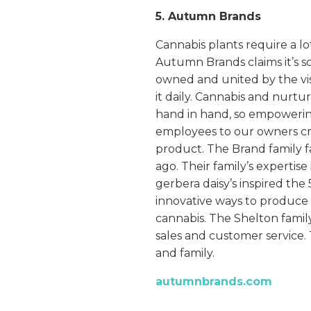
5. Autumn Brands
Cannabis plants require a lo
Autumn Brands claims it’s s
owned and united by the vis
it daily. Cannabis and nurtu
hand in hand, so empowerin
employees to our owners cre
product. The Brand family f
ago. Their family’s expertise
gerbera daisy’s inspired th
innovative ways to produce p
cannabis. The Shelton famil
sales and customer service. 
and family.
autumnbrands.com