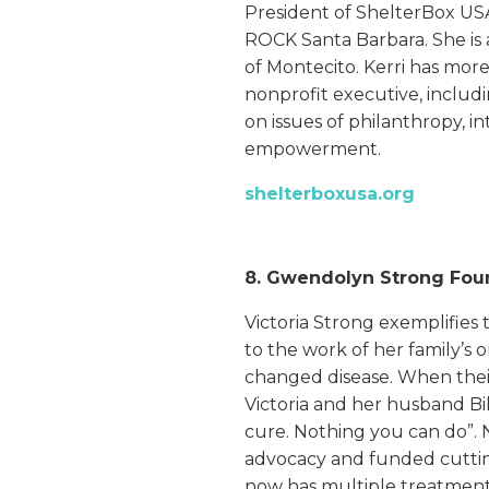
President of ShelterBox USA
ROCK Santa Barbara. She is 
of Montecito. Kerri has more
nonprofit executive, includi
on issues of philanthropy, 
empowerment.
shelterboxusa.org
8. Gwendolyn Strong Fou
Victoria Strong exemplifies
to the work of her family’s 
changed disease. When the
Victoria and her husband Bil
cure. Nothing you can do”. 
advocacy and funded cutti
now has multiple treatmen