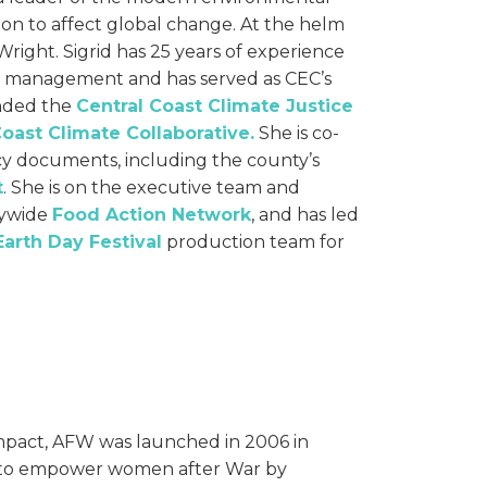
ion to affect global change. At the helm
d Wright. Sigrid has 25 years of experience
l management and has served as CEC’s
unded the
Central Coast Climate Justice
Coast Climate Collaborative.
She is co-
icy documents, including the county’s
t
. She is on the executive team and
tywide
Food Action Network
, and has led
Earth Day Festival
production team for
impact, AFW was launched in 2006 in
 to empower women after War by