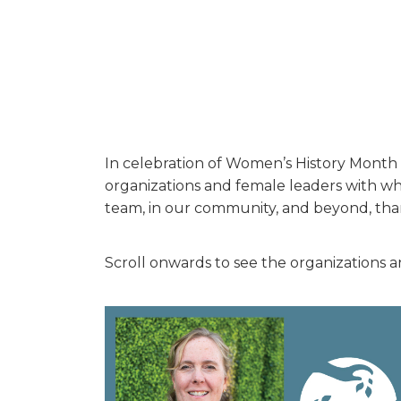
In celebration of Women’s History Month 
organizations and female leaders with who
team, in our community, and beyond, thank
Scroll onwards to see the organizations a