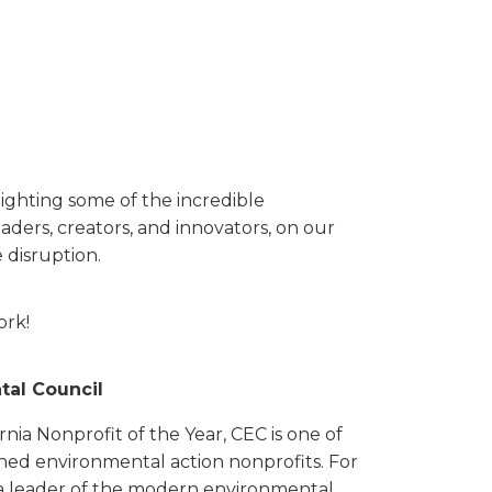
ighting some of the incredible
aders, creators, and innovators, on our
 disruption.
ork!
al Council
nia Nonprofit of the Year, CEC is one of
hed environmental action nonprofits. For
 a leader of the modern environmental