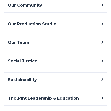
Our Community
Our Production Studio
Our Team
Social Justice
Sustainability
Thought Leadership & Education