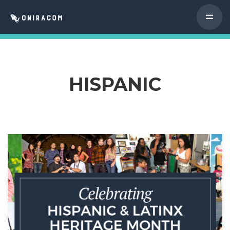
HISPANIC