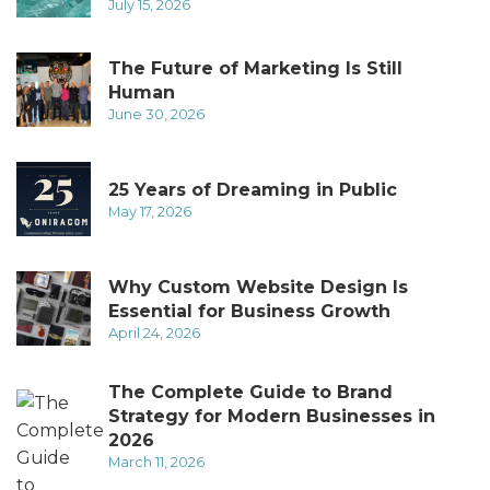
July 15, 2026
The Future of Marketing Is Still
Human
June 30, 2026
25 Years of Dreaming in Public
May 17, 2026
Why Custom Website Design Is
Essential for Business Growth
April 24, 2026
The Complete Guide to Brand
Strategy for Modern Businesses in
2026
March 11, 2026