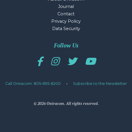
Journal
Contact
Privacy Policy
Data Security
Follow Us
Call Oniracom: 805-695-8200
·
Subscribe to the Newsletter
© 2026 Oniracom. All rights reserved.