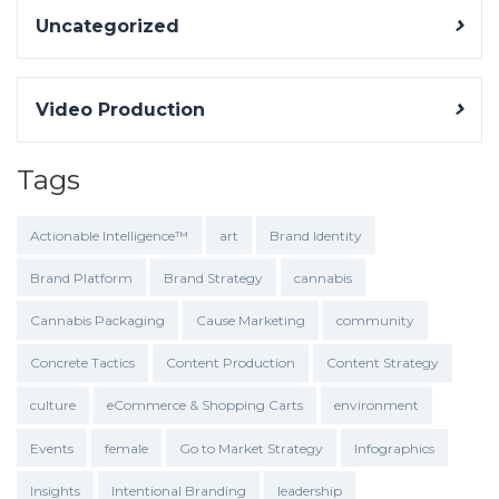
Uncategorized
Video Production
Tags
Actionable Intelligence™
art
Brand Identity
Brand Platform
Brand Strategy
cannabis
Cannabis Packaging
Cause Marketing
community
Concrete Tactics
Content Production
Content Strategy
culture
eCommerce & Shopping Carts
environment
Events
female
Go to Market Strategy
Infographics
Insights
Intentional Branding
leadership