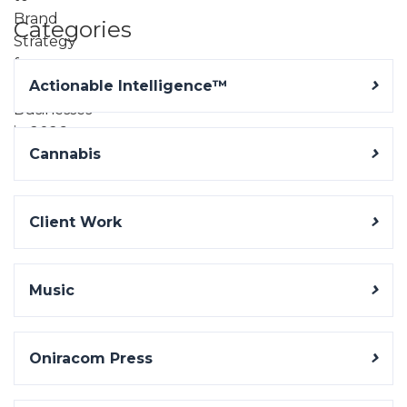
Categories
Actionable Intelligence™
Cannabis
Client Work
Music
Oniracom Press