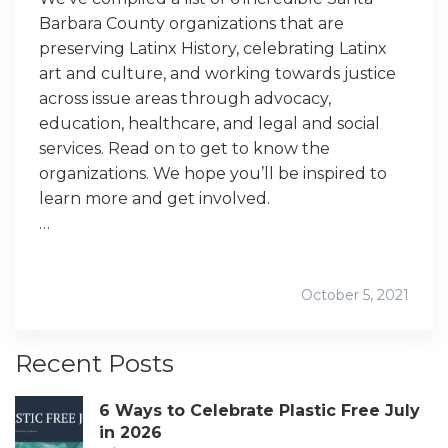
Barbara County organizations that are
preserving Latinx History, celebrating Latinx
art and culture, and working towards justice
across issue areas through advocacy,
education, healthcare, and legal and social
services. Read on to get to know the
organizations. We hope you’ll be inspired to
learn more and get involved.
…
October 5, 2021
Recent Posts
6 Ways to Celebrate Plastic Free July
in 2026