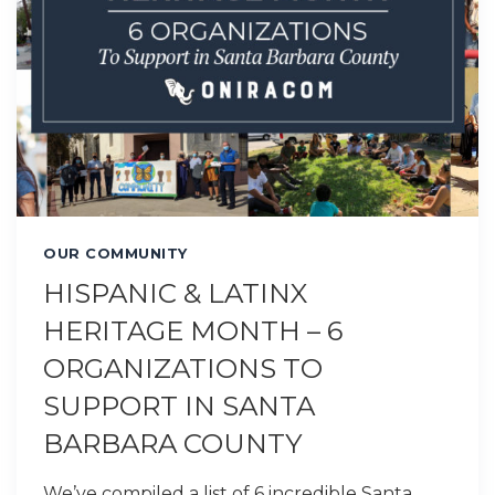
OUR COMMUNITY
HISPANIC & LATINX
HERITAGE MONTH – 6
ORGANIZATIONS TO
SUPPORT IN SANTA
BARBARA COUNTY
We’ve compiled a list of 6 incredible Santa