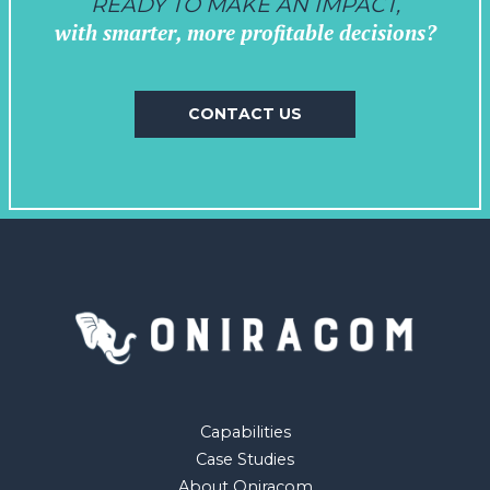
READY TO MAKE AN IMPACT,
with smarter, more profitable decisions?
CONTACT US
Capabilities
Case Studies
About Oniracom