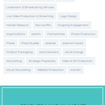
Livestream & Broadcasting Services
Live Video Production & Streaming
Logo Design
Market Research
Non-profits
Ongoing Engagement
organizations
parent
Partnerships
Photo Production
Places
Place Studies
podcast
positive impact
Product Packaging
santa barbara
social change
Storytelling
Strategic Playbooks
Video & VR Production
Visual Storytelling
Website Production
women