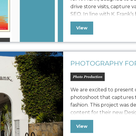
drive store visits, capture 
SEO. In line with K. Frank’s
newsletter features fresh 
View
approach to displaying str
collaboration with…
PHOTOGRAPHY FOR
Photo Production
We are excited to present
photoshoot that captures t
fashion. This project was d
content for their new Des
also extend its versatility t
View
marketing collateral. The 
capturing their…