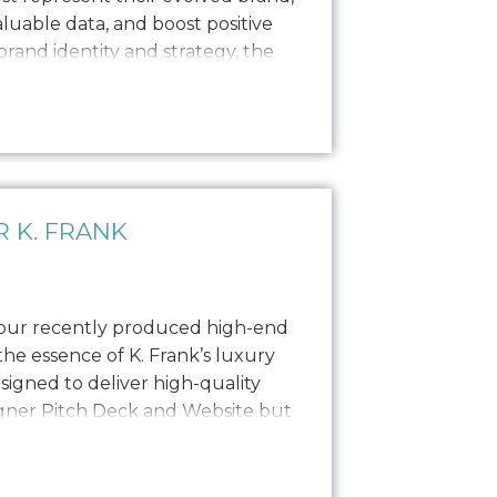
valuable data, and boost positive
 brand identity and strategy, the
copywriting and a focused
ong, engaging narratives. Our
 K. FRANK
 our recently produced high-end
he essence of K. Frank’s luxury
esigned to deliver high-quality
igner Pitch Deck and Website but
o PR, social media, and other
photoshoot featured the founders,