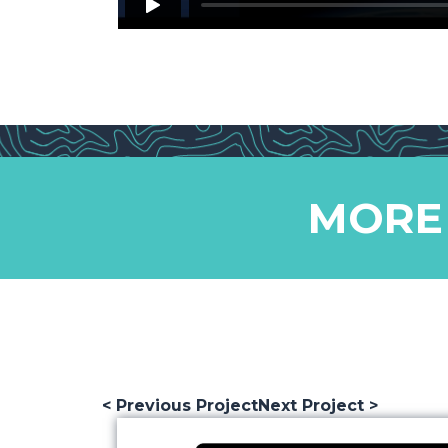
MORE
< Previous Project
Next Project >