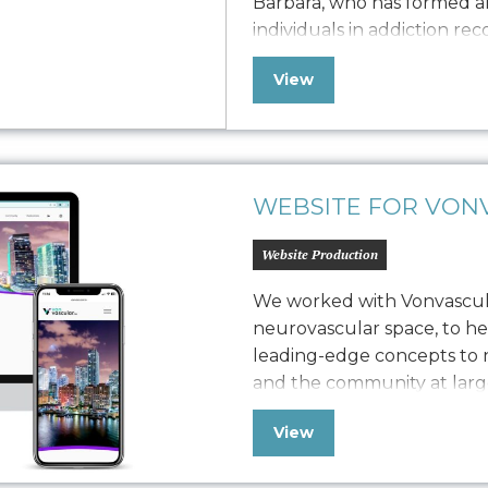
Barbara, who has formed an
individuals in addiction re
adults through studio class
View
workshops. Seeking to bal
revenue generation, she h
WEBSITE FOR VONV
Website Production
We worked with Vonvascular
neurovascular space, to h
leading-edge concepts to n
and the community at larg
comprehensive brand work, 
View
guide, device screen design
provide the web presenc