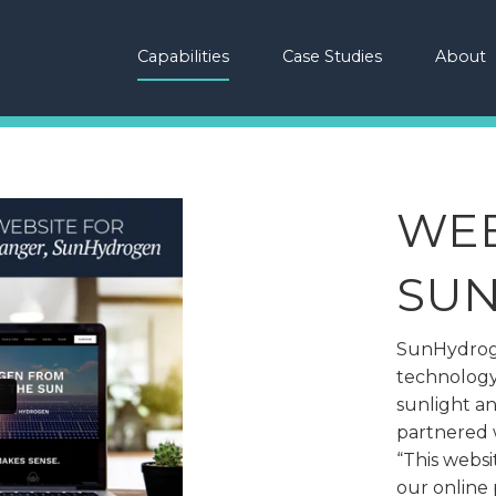
Capabilities
Case Studies
About
WEB
SU
SunHydroge
technology
sunlight a
partnered w
“This websit
our online