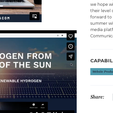
we hope wil
their level 
forward to 
summer with
media platf
Communicat
CAPABIL
Website Produ
Share: