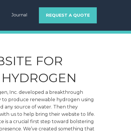
Journal
REQUEST A QUOTE
SITE FOR
NHYDROGEN
n, Inc. developed a breakthrough
 to produce renewable hydrogen using
nd any source of water. Then they
ith us to help bring their website to life.
e is a crucial first step toward bolstering
 presence. We’ve created something that