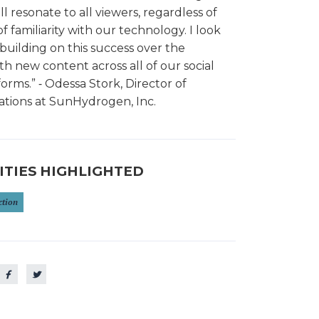
l resonate to all viewers, regardless of
of familiarity with our technology. I look
building on this success over the
 new content across all of our social
orms.” ⁃ Odessa Stork, Director of
ions at SunHydrogen, Inc.
ITIES HIGHLIGHTED
ction