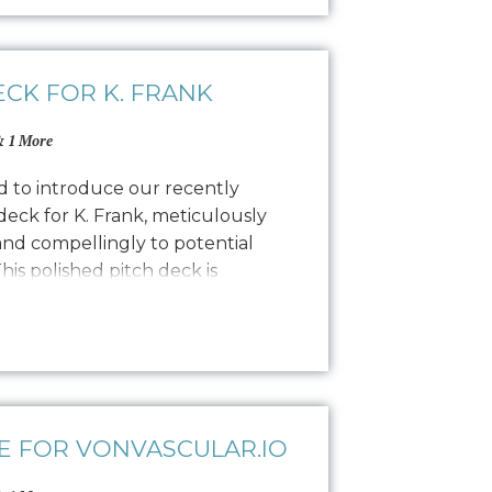
ECK FOR K. FRANK
 1 More
ed to introduce our recently
eck for K. Frank, meticulously
and compellingly to potential
his polished pitch deck is
al designers by showcasing the K.
lity, and encouraging commitment.
ling to find…
E FOR VONVASCULAR.IO