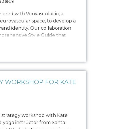
 1 More
ered with Vonvascular.io, a
neurovascular space, to develop a
and identity. Our collaboration
omprehensive Style Guide that
isual representation through
colorways, typography, textures,
hy. This guide ensures that all…
GY WORKSHOP FOR KATE
 strategy workshop with Kate
ed yoga instructor from Santa