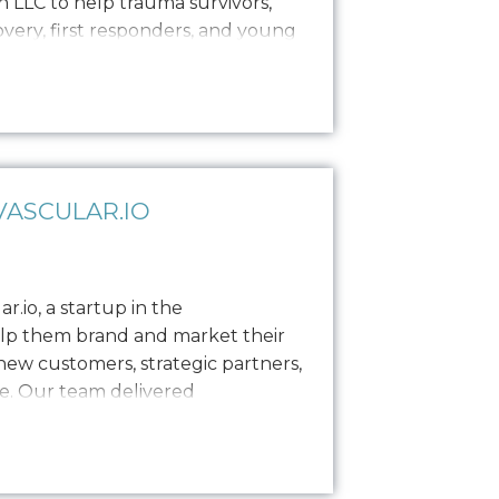
 LLC to help trauma survivors,
covery, first responders, and young
es, private sessions, and
ance brand establishment with
as enlisted Oniracom…
ASCULAR.IO
.io, a startup in the
elp them brand and market their
ew customers, strategic partners,
e. Our team delivered
including logo design, a style
s, and built out their website to
e needed…