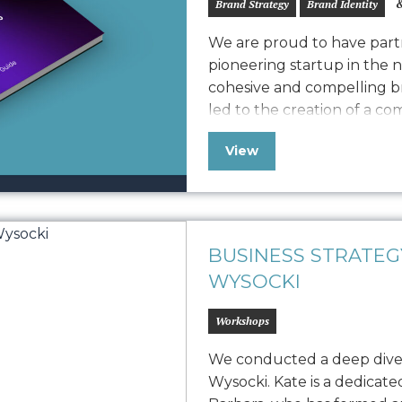
&
Brand Strategy
Brand Identity
We are proud to have partn
pioneering startup in the 
cohesive and compelling br
led to the creation of a c
defines Vonvascular.io’s v
View
elements like logo usage, 
iconography, and photograp
BUSINESS STRATE
WYSOCKI
Workshops
We conducted a deep dive
Wysocki. Kate is a dedicat