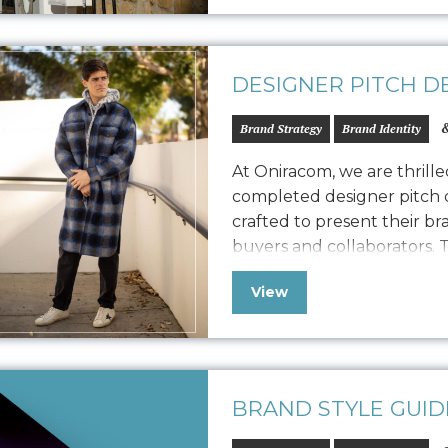
DESIGNER PITCH D
&
Brand Strategy
Brand Identity
At Oniracom, we are thrill
completed designer pitch d
crafted to present their br
buyers and collaborators. T
designed to engage potenti
View
Frank vision, product qua
We customized the storytel
BRAND STYLE GUID