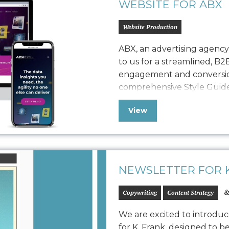
WEBSITE FOR ABX
Website Production
ABX, an advertising agenc
to us for a streamlined, B2
engagement and conversio
comprehensive Style Guide 
refreshed website, seamles
View
with a robust quality assura
polished, easy-to-maintain
NEWSLETTER FOR K
&
Copywriting
Content Strategy
We are excited to introduc
for K. Frank, designed to b