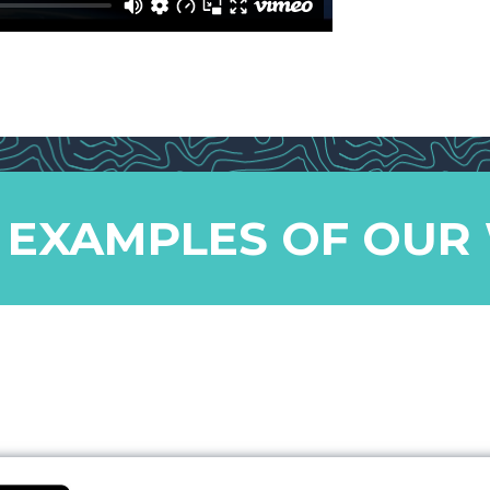
 EXAMPLES OF OUR