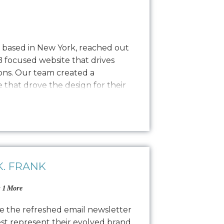
y based in New York, reached out
B focused website that drives
ns. Our team created a
that drove the design for their
sly transitioning into development
nce process. The result is a
 website…
. FRANK
 1 More
e the refreshed email newsletter
est represent their evolved brand,