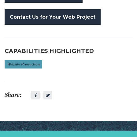
Contact Us for Your Web Project
CAPABILITIES HIGHLIGHTED
Website Production
Share: