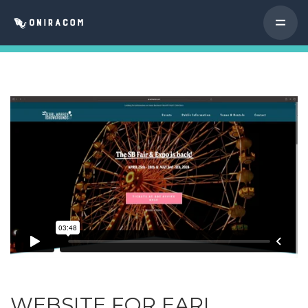
WEBSITE FOR EARL