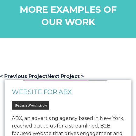
MORE EXAMPLES OF
OUR WORK
< Previous Project
Next Project >
WEBSITE FOR ABX
Website Production
ABX, an advertising agency based in New York,
reached out to us for a streamlined, B2B
focused website that drives engagement and