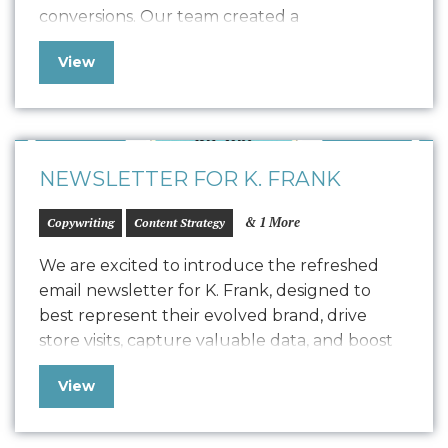
conversions. Our team created a
comprehensive Style Guide that drove the
View
design for their refreshed website, seamlessly
transitioning into development with a robust
quality assurance process. The result is a
polished, easy-to-maintain website…
NEWSLETTER FOR K. FRANK
& 1 More
Copywriting
Content Strategy
We are excited to introduce the refreshed
email newsletter for K. Frank, designed to
best represent their evolved brand, drive
store visits, capture valuable data, and boost
positive SEO. In line with K. Frank’s brand
View
identity and strategy, the newsletter features
fresh copywriting and a focused approach to
displaying strong, engaging narratives. Our