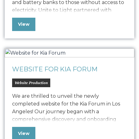
and battery banks to those without access to
electricity. Unite to Light partnered with
Oniracom to produce three impactful video
View
narratives, including 3-minute, 60-second, and
30-second versions. These videos highlight
the critical need for light and the
transformative power of Unite…
WEBSITE FOR KIA FORUM
Website Production
We are thrilled to unveil the newly
completed website for the Kia Forum in Los
Angeles! Our journey began with a
comprehensive discovery and onboarding
process, where we delved deep into
View
understanding Kia Forum’s goals and