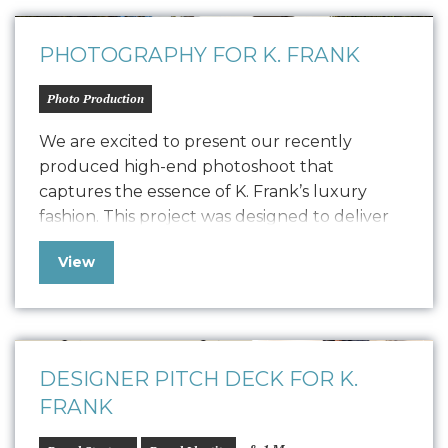
collaboration with…
PHOTOGRAPHY FOR K. FRANK
Photo Production
We are excited to present our recently
produced high-end photoshoot that
captures the essence of K. Frank’s luxury
fashion. This project was designed to deliver
high-quality content for their new Designer
View
Pitch Deck and Website but also extend its
versatility to PR, social media, and other
marketing collateral. The photoshoot
featured the founders, capturing their…
DESIGNER PITCH DECK FOR K.
FRANK