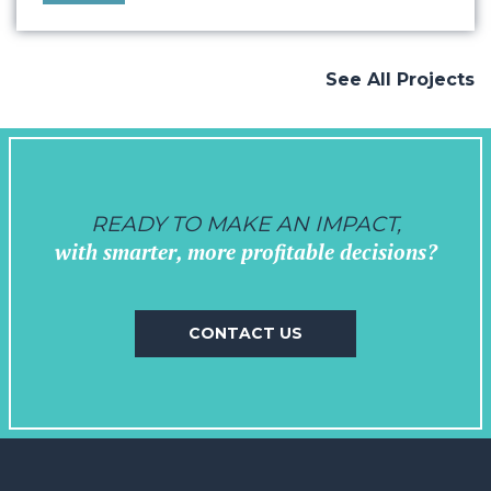
objectives. Drawing from our extensive
experience working with the music industry
and venues, we crafted a vision that
See All Projects
seamlessly…
READY TO MAKE AN IMPACT,
with smarter, more profitable decisions?
CONTACT US