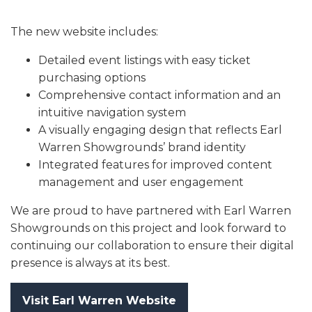
The new website includes:
Detailed event listings with easy ticket
purchasing options
Comprehensive contact information and an
intuitive navigation system
A visually engaging design that reflects Earl
Warren Showgrounds’ brand identity
Integrated features for improved content
management and user engagement
We are proud to have partnered with Earl Warren
Showgrounds on this project and look forward to
continuing our collaboration to ensure their digital
presence is always at its best.
Visit Earl Warren Website