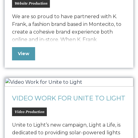
Website Production
We are so proud to have partnered with K.
Frank, a fashion brand based in Montecito, to
create a cohesive brand experience both
online and in-store. When K. Frank
approached us seeking to elevate their
View
fashion brand’s digital presence, we embarked
on a journey to redefine their online strategy.
The challenge was to resolve a…
VIDEO WORK FOR UNITE TO LIGHT
Video Production
Unite to Light’s new campaign, Light a Life, is
dedicated to providing solar-powered lights