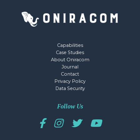
Capabilities
Case Studies
About Oniracom
Journal
Contact
Privacy Policy
Data Security
Follow Us