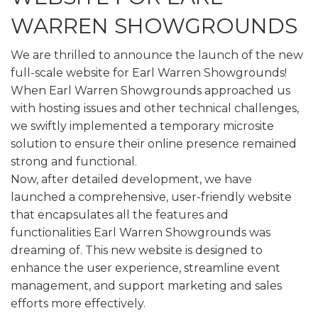
WARREN SHOWGROUNDS
We are thrilled to announce the launch of the new
full-scale website for Earl Warren Showgrounds!
When Earl Warren Showgrounds approached us
with hosting issues and other technical challenges,
we swiftly implemented a temporary microsite
solution to ensure their online presence remained
strong and functional.
Now, after detailed development, we have
launched a comprehensive, user-friendly website
that encapsulates all the features and
functionalities Earl Warren Showgrounds was
dreaming of. This new website is designed to
enhance the user experience, streamline event
management, and support marketing and sales
efforts more effectively.