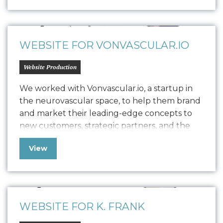
through studio classes, private sessions, and
workshops. Seeking to balance brand
establishment with revenue generation, she
has enlisted Oniracom…
WEBSITE FOR VONVASCULAR.IO
Website Production
We worked with Vonvascular.io, a startup in
the neurovascular space, to help them brand
and market their leading-edge concepts to
new customers, strategic partners, and the
community at large. Our team delivered
View
comprehensive brand work, including logo
design, a style guide, device screen designs,
and built out their website to provide the
web presence needed…
WEBSITE FOR K. FRANK