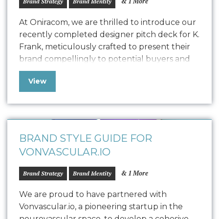
& 1 More
Brand Strategy
Brand Identity
At Oniracom, we are thrilled to introduce our
recently completed designer pitch deck for K.
Frank, meticulously crafted to present their
brand compellingly to potential buyers and
collaborators. This polished pitch deck is
View
designed to engage potential designers by
showcasing the K. Frank vision, product
quality, and encouraging commitment. We
customized the storytelling to find…
BRAND STYLE GUIDE FOR
VONVASCULAR.IO
& 1 More
Brand Strategy
Brand Identity
We are proud to have partnered with
Vonvascular.io, a pioneering startup in the
neurovascular space, to develop a cohesive