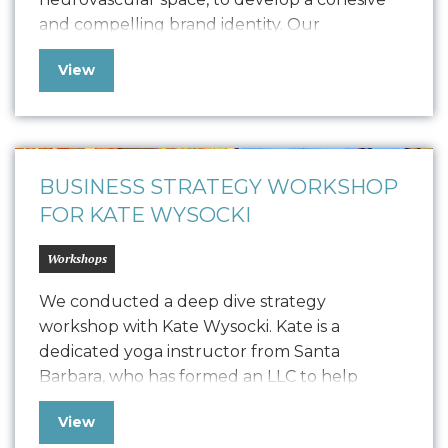
and compelling brand identity. Our
collaboration led to the creation of a
View
comprehensive Style Guide that defines
Vonvascular.io’s visual representation through
elements like logo usage, colorways,
typography, textures, iconography, and
photography. This guide ensures that all…
BUSINESS STRATEGY WORKSHOP
FOR KATE WYSOCKI
Workshops
We conducted a deep dive strategy
workshop with Kate Wysocki. Kate is a
dedicated yoga instructor from Santa
Barbara, who has formed an LLC to help
trauma survivors, individuals in addiction
View
recovery, first responders, and young adults