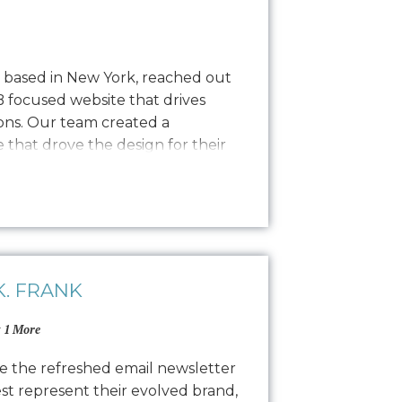
y based in New York, reached out
B focused website that drives
ns. Our team created a
that drove the design for their
sly transitioning into development
nce process. The result is a
 website…
. FRANK
 1 More
e the refreshed email newsletter
est represent their evolved brand,