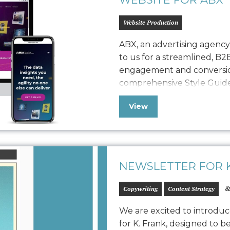
Website Production
ABX, an advertising agenc
to us for a streamlined, B2
engagement and conversio
comprehensive Style Guide 
refreshed website, seamles
View
with a robust quality assura
polished, easy-to-maintain
NEWSLETTER FOR K
&
Copywriting
Content Strategy
We are excited to introduc
for K. Frank, designed to b