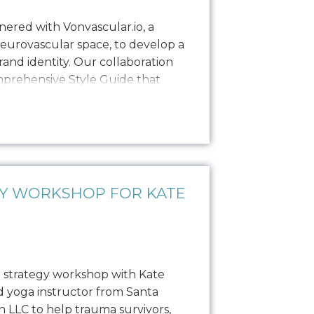
ered with Vonvascular.io, a
neurovascular space, to develop a
and identity. Our collaboration
omprehensive Style Guide that
isual representation through
colorways, typography, textures,
hy. This guide ensures that all…
GY WORKSHOP FOR KATE
 strategy workshop with Kate
ed yoga instructor from Santa
 LLC to help trauma survivors,