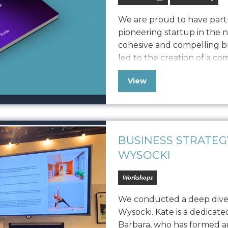
We are proud to have partn
pioneering startup in the 
cohesive and compelling br
led to the creation of a c
defines Vonvascular.io’s v
View
elements like logo usage, 
iconography, and photograp
BUSINESS STRATE
WYSOCKI
Workshops
We conducted a deep dive
Wysocki. Kate is a dedicat
Barbara, who has formed an