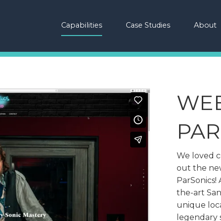
Capabilities
Case Studies
About
WEB
PAR
We loved co
out the new
ParSonics! 
the-art Sant
unique loc
legendary 