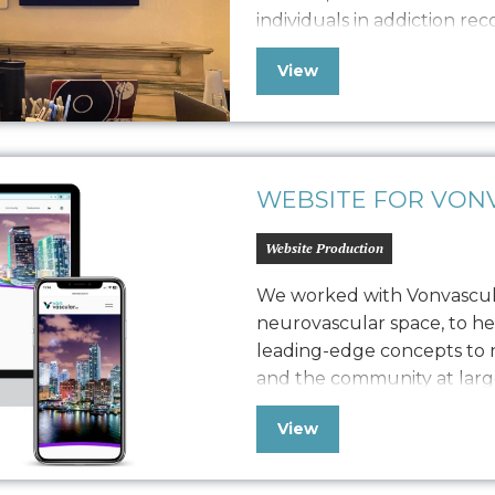
individuals in addiction re
adults through studio class
View
workshops. Seeking to bal
revenue generation, she h
WEBSITE FOR VONV
Website Production
We worked with Vonvascular
neurovascular space, to h
leading-edge concepts to n
and the community at larg
comprehensive brand work, 
View
guide, device screen design
provide the web presenc