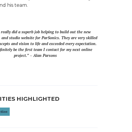
nd his team.
eally did a superb job helping to build out the new
 and studio website for ParSonics. They are very skilled
ncepts and vision to life and exceeded every expectation.
finitely be the first team I contact for my next online
project.” – Alan Parsons
ITIES HIGHLIGHTED
ction