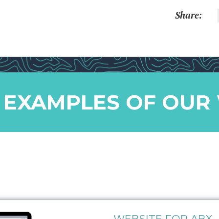
Share:
 EXAMPLES OF OUR
WEBSITE FOR ABX