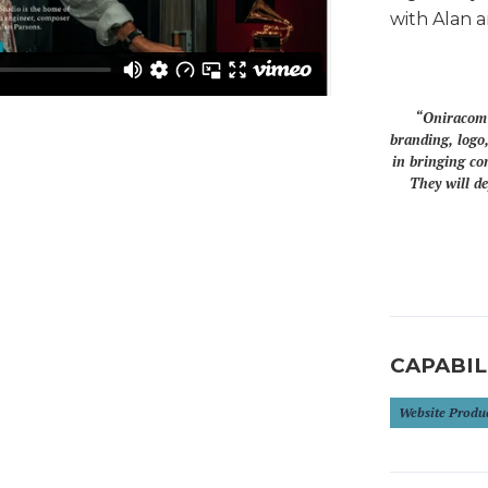
with Alan a
“Oniracom r
branding, logo,
in bringing co
They will de
CAPABIL
Website Produ