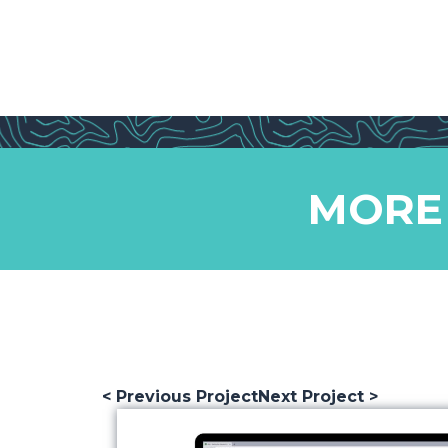
MORE
< Previous Project
Next Project >