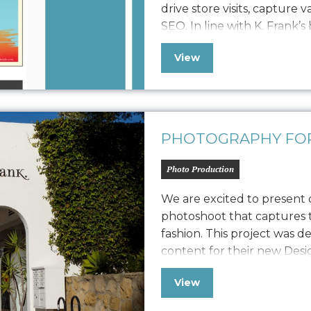
drive store visits, capture 
SEO. In line with K. Frank’s
newsletter features fresh 
View
approach to displaying str
collaboration with…
PHOTOGRAPHY FOR
Photo Production
We are excited to present
photoshoot that captures t
fashion. This project was d
content for their new Des
also extend its versatility t
View
marketing collateral. The 
capturing their…