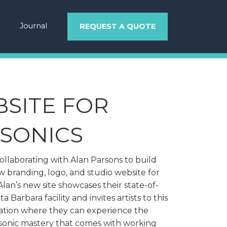
Journal
REQUEST A QUOTE
SITE FOR
SONICS
llaborating with Alan Parsons to build
 branding, logo, and studio website for
Alan’s new site showcases their state-of-
a Barbara facility and invites artists to this
ation where they can experience the
sonic mastery that comes with working