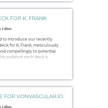
ECK FOR K. FRANK
 1 More
ed to introduce our recently
eck for K. Frank, meticulously
and compellingly to potential
his polished pitch deck is
al designers by showcasing the K.
lity, and encouraging commitment.
ling to find…
E FOR VONVASCULAR.IO
 1 More