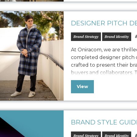
DESIGNER PITCH D
&
Brand Strategy
Brand Identity
At Oniracom, we are thrill
completed designer pitch d
crafted to present their br
buyers and collaborators. T
designed to engage potenti
View
Frank vision, product qua
We customized the storytel
BRAND STYLE GUID
&
Brand Strategy
Brand Identity