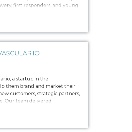
covery, first responders, and young
es, private sessions, and
ance brand establishment with
as enlisted Oniracom…
ASCULAR.IO
.io, a startup in the
elp them brand and market their
ew customers, strategic partners,
e. Our team delivered
including logo design, a style
s, and built out their website to
e needed…