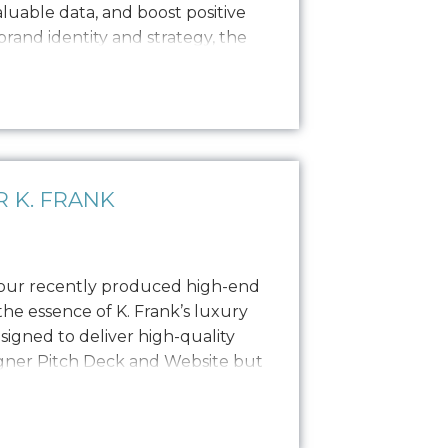
valuable data, and boost positive
 brand identity and strategy, the
copywriting and a focused
ong, engaging narratives. Our
 K. FRANK
 our recently produced high-end
he essence of K. Frank’s luxury
esigned to deliver high-quality
igner Pitch Deck and Website but
o PR, social media, and other
photoshoot featured the founders,