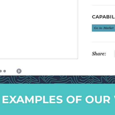
CAPABIL
Go-to-Market
Share:
Next
 EXAMPLES OF OUR