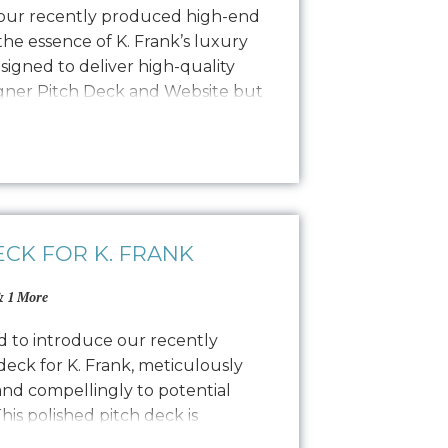
 our recently produced high-end
he essence of K. Frank’s luxury
esigned to deliver high-quality
igner Pitch Deck and Website but
o PR, social media, and other
photoshoot featured the founders,
ECK FOR K. FRANK
 1 More
ed to introduce our recently
eck for K. Frank, meticulously
and compellingly to potential
his polished pitch deck is
al designers by showcasing the K.