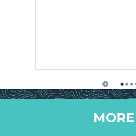
Previous
MORE