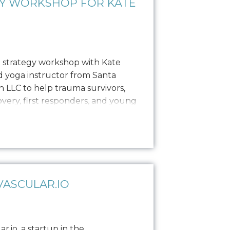
GY WORKSHOP FOR KATE
 strategy workshop with Kate
ed yoga instructor from Santa
 LLC to help trauma survivors,
covery, first responders, and young
es, private sessions, and
ance brand establishment with
as enlisted Oniracom…
ASCULAR.IO
.io, a startup in the