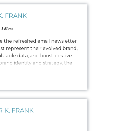
. FRANK
 1 More
e the refreshed email newsletter
est represent their evolved brand,
valuable data, and boost positive
 brand identity and strategy, the
copywriting and a focused
ong, engaging narratives. Our
 K. FRANK