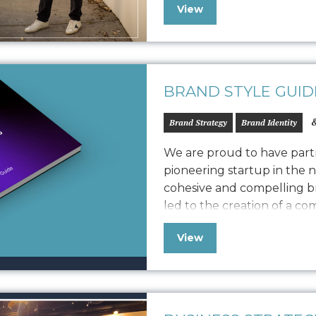
View
Frank vision, product qua
We customized the storytel
BRAND STYLE GUID
&
Brand Strategy
Brand Identity
We are proud to have partn
pioneering startup in the 
cohesive and compelling br
led to the creation of a c
defines Vonvascular.io’s v
View
elements like logo usage, 
iconography, and photograp