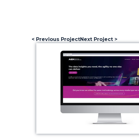
< Previous Project
Next Project >