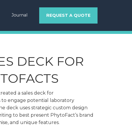
Journal
REQUEST A QUOTE
ES DECK FOR
TOFACTS
reated a sales deck for
 to engage potential laboratory
The deck uses strategic custom design
iting to best present PhytoFact’s brand
ise, and unique features.