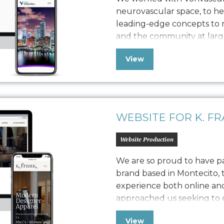
neurovascular space, to h
leading-edge concepts to n
and the community at larg
comprehensive brand work, 
View
guide, device screen design
provide the web presenc
WEBSITE FOR K. F
Website Production
We are so proud to have pa
brand based in Montecito, 
experience both online and
approached us seeking to el
presence, we embarked on a
View
strategy. The challenge wa