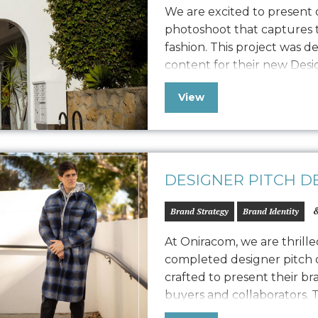
We are excited to present
photoshoot that captures t
fashion. This project was d
content for their new Des
also extend its versatility t
View
marketing collateral. The 
capturing their…
DESIGNER PITCH D
&
Brand Strategy
Brand Identity
At Oniracom, we are thrill
completed designer pitch d
crafted to present their br
buyers and collaborators. T
designed to engage potenti