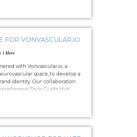
lity, and encouraging commitment.
ling to find…
E FOR VONVASCULAR.IO
 1 More
ered with Vonvascular.io, a
neurovascular space, to develop a
and identity. Our collaboration
omprehensive Style Guide that
isual representation through
colorways, typography, textures,
hy. This guide ensures that all…