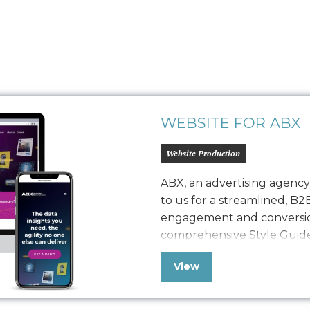
WEBSITE FOR ABX
Website Production
ABX, an advertising agenc
to us for a streamlined, B2
engagement and conversio
comprehensive Style Guide 
refreshed website, seamles
View
with a robust quality assura
polished, easy-to-maintain