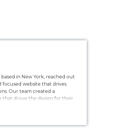
y based in New York, reached out
B focused website that drives
ns. Our team created a
that drove the design for their
sly transitioning into development
nce process. The result is a
 website…