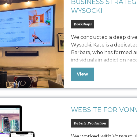
BUSINESS STRATE
WYSOCKI
Workshops
We conducted a deep dive
Wysocki. Kate is a dedicat
Barbara, who has formed an
individuals in addiction re
adults through studio class
View
workshops. Seeking to bal
revenue generation, she h
WEBSITE FOR VONV
Website Production
We worked with Vonvascular