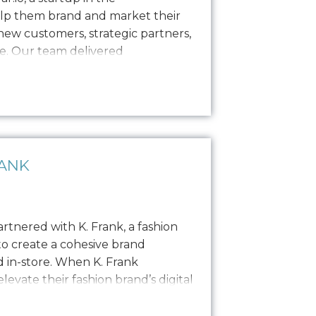
elp them brand and market their
ew customers, strategic partners,
e. Our team delivered
including logo design, a style
s, and built out their website to
e needed…
RANK
rtnered with K. Frank, a fashion
to create a cohesive brand
 in-store. When K. Frank
evate their fashion brand’s digital
 journey to redefine their online
s to resolve a…