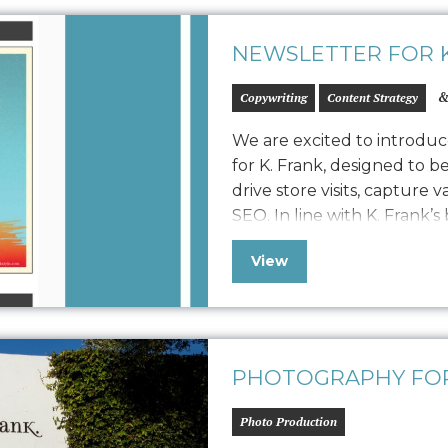
NEWSLETTER FOR K
&
Copywriting
Content Strategy
We are excited to introduc
for K. Frank, designed to b
drive store visits, capture 
SEO. In line with K. Frank’s
newsletter features fresh 
View
approach to displaying str
collaboration with…
PHOTOGRAPHY FOR
Photo Production