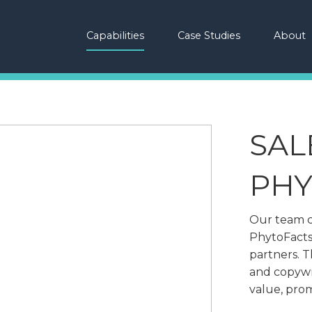
Capabilities
Case Studies
About
SAL
PHY
Our team c
PhytoFacts
partners. 
and copywr
value, prom