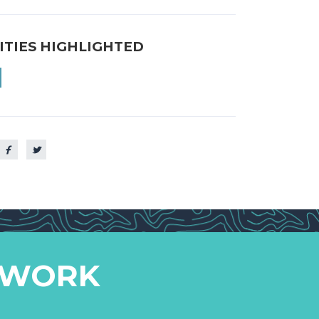
ITIES HIGHLIGHTED
 WORK