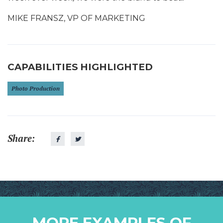
MIKE FRANSZ, VP OF MARKETING
CAPABILITIES HIGHLIGHTED
Photo Production
Share:
MORE EXAMPLES OF