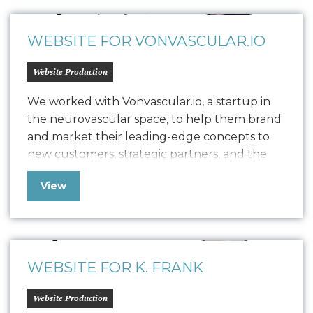
establishment with revenue generation, she
has enlisted Oniracom…
WEBSITE FOR VONVASCULAR.IO
Website Production
We worked with Vonvascular.io, a startup in
the neurovascular space, to help them brand
and market their leading-edge concepts to
new customers, strategic partners, and the
community at large. Our team delivered
View
comprehensive brand work, including logo
design, a style guide, device screen designs,
and built out their website to provide the
web presence needed…
WEBSITE FOR K. FRANK
Website Production