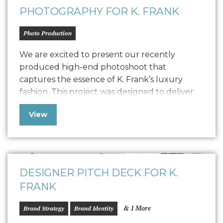
PHOTOGRAPHY FOR K. FRANK
Photo Production
We are excited to present our recently
produced high-end photoshoot that
captures the essence of K. Frank’s luxury
fashion. This project was designed to deliver
high-quality content for their new Designer
View
Pitch Deck and Website but also extend its
versatility to PR, social media, and other
marketing collateral. The photoshoot
featured the founders, capturing their…
DESIGNER PITCH DECK FOR K.
FRANK
& 1 More
Brand Strategy
Brand Identity