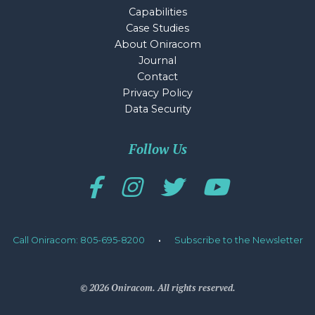
Capabilities
Case Studies
About Oniracom
Journal
Contact
Privacy Policy
Data Security
Follow Us
Call Oniracom: 805-695-8200
·
Subscribe to the Newsletter
© 2026 Oniracom. All rights reserved.