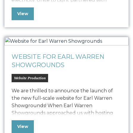
electricity. Unite to Light partnered with
Oniracom to produce three impactful video
View
narratives, including 3-minute, 60-second, and
30-second versions. These videos highlight
the critical need for light and the
transformative power of Unite…
WEBSITE FOR EARL WARREN
SHOWGROUNDS
Website Production
We are thrilled to announce the launch of
the new full-scale website for Earl Warren
Showgrounds! When Earl Warren
Showgrounds approached us with hosting
issues and other technical challenges, we
View
swiftly implemented a temporary microsite