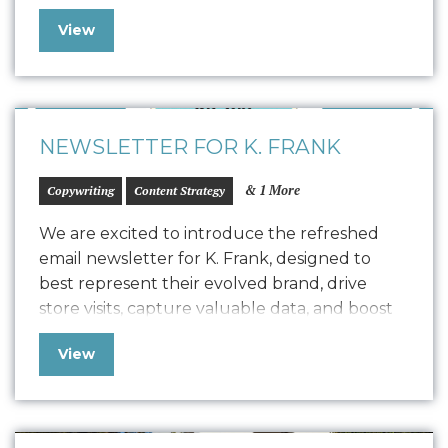
comprehensive Style Guide that drove the
View
design for their refreshed website, seamlessly
transitioning into development with a robust
quality assurance process. The result is a
polished, easy-to-maintain website…
NEWSLETTER FOR K. FRANK
& 1 More
Copywriting
Content Strategy
We are excited to introduce the refreshed
email newsletter for K. Frank, designed to
best represent their evolved brand, drive
store visits, capture valuable data, and boost
positive SEO. In line with K. Frank’s brand
View
identity and strategy, the newsletter features
fresh copywriting and a focused approach to
displaying strong, engaging narratives. Our
collaboration with…