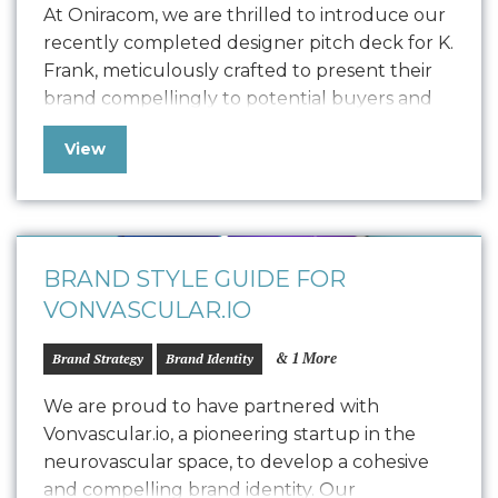
At Oniracom, we are thrilled to introduce our
recently completed designer pitch deck for K.
Frank, meticulously crafted to present their
brand compellingly to potential buyers and
collaborators. This polished pitch deck is
View
designed to engage potential designers by
showcasing the K. Frank vision, product
quality, and encouraging commitment. We
customized the storytelling to find…
BRAND STYLE GUIDE FOR
VONVASCULAR.IO
& 1 More
Brand Strategy
Brand Identity
We are proud to have partnered with
Vonvascular.io, a pioneering startup in the
neurovascular space, to develop a cohesive
and compelling brand identity. Our