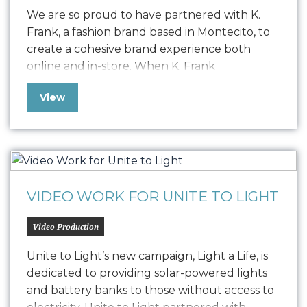
We are so proud to have partnered with K.
Frank, a fashion brand based in Montecito, to
create a cohesive brand experience both
online and in-store. When K. Frank
approached us seeking to elevate their
View
fashion brand’s digital presence, we embarked
on a journey to redefine their online strategy.
The challenge was to resolve a…
VIDEO WORK FOR UNITE TO LIGHT
Video Production
Unite to Light’s new campaign, Light a Life, is
dedicated to providing solar-powered lights
and battery banks to those without access to