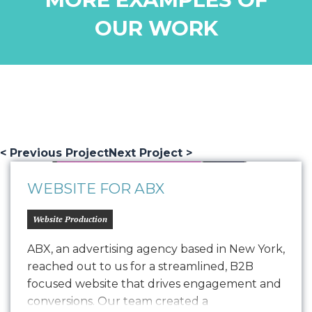
OUR WORK
< Previous Project
Next Project >
WEBSITE FOR ABX
Website Production
ABX, an advertising agency based in New York,
reached out to us for a streamlined, B2B
focused website that drives engagement and
conversions. Our team created a