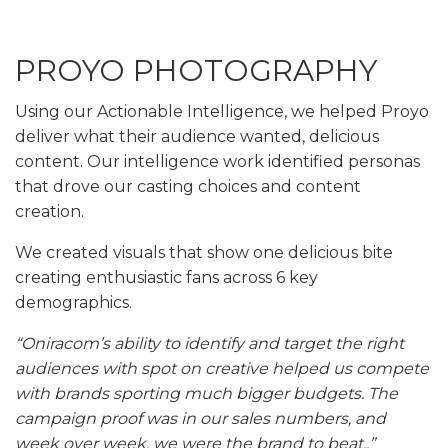
PROYO PHOTOGRAPHY
Using our Actionable Intelligence, we helped Proyo
deliver what their audience wanted, delicious
content. Our intelligence work identified personas
that drove our casting choices and content
creation.
We created visuals that show one delicious bite
creating enthusiastic fans across 6 key
demographics.
“Oniracom’s ability to identify and target the right
audiences with spot on creative helped us compete
with brands sporting much bigger budgets. The
campaign proof was in our sales numbers, and
week over week, we were the brand to beat..”