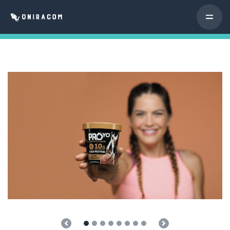
Previous
Next