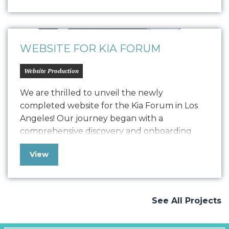
solution to ensure their online presence
remained strong and functional.Now, after
detailed development, we have launched a
comprehensive, user-friendly website…
WEBSITE FOR KIA FORUM
Website Production
We are thrilled to unveil the newly
completed website for the Kia Forum in Los
Angeles! Our journey began with a
comprehensive discovery and onboarding
process, where we delved deep into
View
understanding Kia Forum’s goals and
objectives. Drawing from our extensive
experience working with the music industry
and venues, we crafted a vision that
See All Projects
seamlessly…