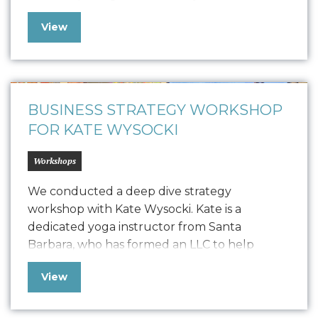
collaboration led to the creation of a
View
comprehensive Style Guide that defines
Vonvascular.io’s visual representation through
elements like logo usage, colorways,
typography, textures, iconography, and
photography. This guide ensures that all…
BUSINESS STRATEGY WORKSHOP
FOR KATE WYSOCKI
Workshops
We conducted a deep dive strategy
workshop with Kate Wysocki. Kate is a
dedicated yoga instructor from Santa
Barbara, who has formed an LLC to help
trauma survivors, individuals in addiction
View
recovery, first responders, and young adults
through studio classes, private sessions, and
workshops. Seeking to balance brand