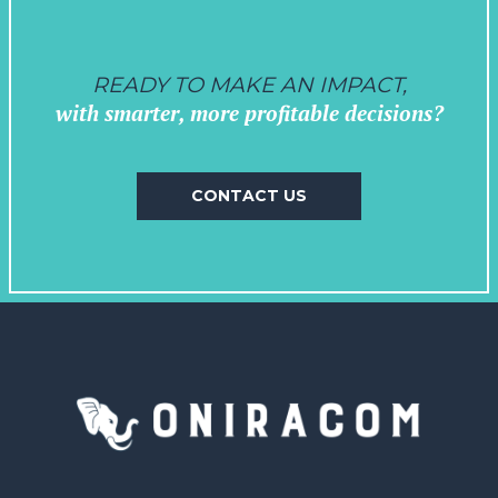
READY TO MAKE AN IMPACT,
with smarter, more profitable decisions?
CONTACT US