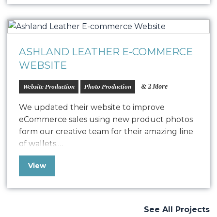
mood of the day, and deliver…
ASHLAND LEATHER E-COMMERCE
WEBSITE
& 2 More
Website Production
Photo Production
We updated their website to improve
eCommerce sales using new product photos
form our creative team for their amazing line
of wallets….
View
See All Projects