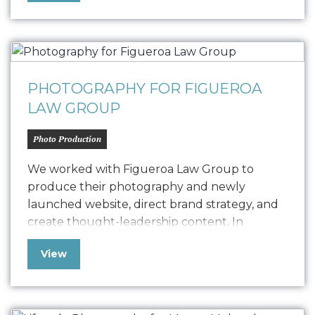
Treez empowers cannabis businesses to
streamline all their retail and supply chain
operations. Our photography was produced
in conjunction…
PHOTOGRAPHY FOR FIGUEROA
LAW GROUP
Photo Production
We worked with Figueroa Law Group to
produce their photography and newly
launched website, direct brand strategy, and
create thought-leadership content. In
creating their site, it was vital that we
View
communicated their level of experience
across diverse areas of practice, as well as their
ties to Santa Barbara. The photography from
our shoot enabled us…