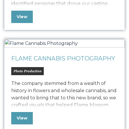
identified personas that drove our casting
choices and content creation. We created
View
visuals that show one delicious bite creating
enthusiastic fans across 6 key demographics.
“Oniracom’s ability to identify and target the
right audiences with spot on creative…
FLAME CANNABIS PHOTOGRAPHY
Photo Production
The company stemmed from a wealth of
history in flowers and wholesale cannabis, and
wanted to bring that to this new brand, so we
crafted visuals that helped Flame blossom
and bloom. The photography played into a
View
four-part sense campaign, delivering flower
with specific cannabinoid profiles to fit each