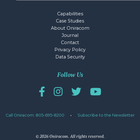
Capabilities
Case Studies
About Oniracom
Journal
Contact
Privacy Policy
Data Security
Follow Us
Call Oniracom: 805-695-8200
·
Subscribe to the Newsletter
© 2026 Oniracom. All rights reserved.