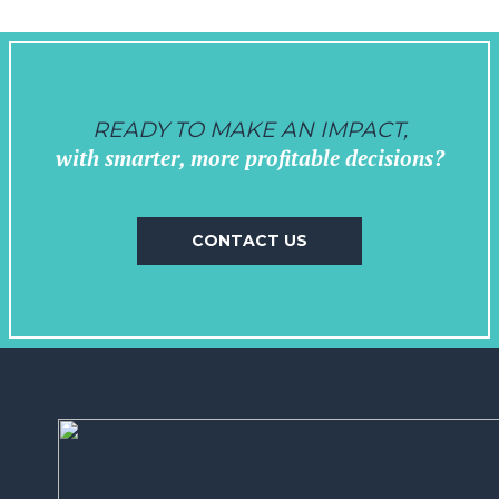
READY TO MAKE AN IMPACT,
with smarter, more profitable decisions?
CONTACT US