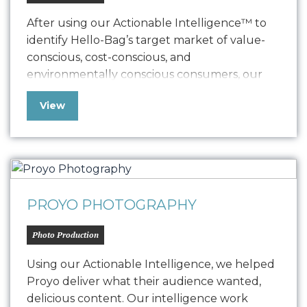
After using our Actionable Intelligence™ to
identify Hello-Bag’s target market of value-
conscious, cost-conscious, and
environmentally conscious consumers, our
team produced product photography that
View
cleanly showcased their product and spoke
to that audience. The photos were leveraged
on their website and social media platforms….
PROYO PHOTOGRAPHY
Photo Production
Using our Actionable Intelligence, we helped
Proyo deliver what their audience wanted,
delicious content. Our intelligence work