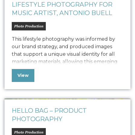
LIFESTYLE PHOTOGRAPHY FOR
MUSIC ARTIST, ANTONIO BUELL
Photo Production
This lifestyle photography was informed by
our brand strategy, and produced images
that support a unique visual identity for all
marketing materials, allowing this emerging
artist solidify his brand….
View
HELLO BAG – PRODUCT
PHOTOGRAPHY
Photo Production