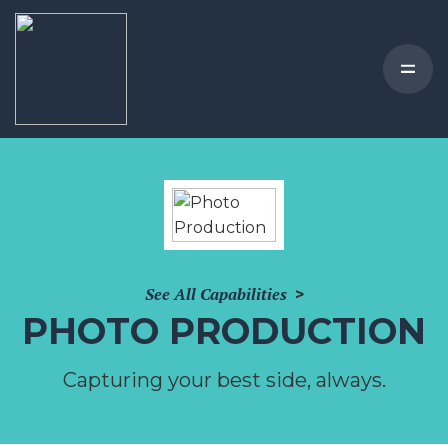
See All Capabilities
>
PHOTO PRODUCTION
Capturing your best side, always.