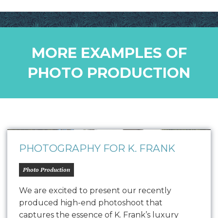
MORE EXAMPLES OF
PHOTO PRODUCTION
PHOTOGRAPHY FOR K. FRANK
Photo Production
We are excited to present our recently
produced high-end photoshoot that
captures the essence of K. Frank’s luxury