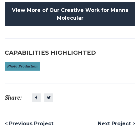
View More of Our Creative Work for Manna
Molecular
CAPABILITIES HIGHLIGHTED
Photo Production
Share:
< Previous Project
Next Project >