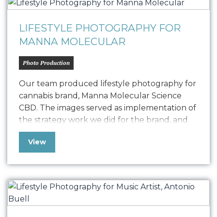
LIFESTYLE PHOTOGRAPHY FOR
MANNA MOLECULAR
Photo Production
Our team produced lifestyle photography for
cannabis brand, Manna Molecular Science
CBD. The images served as implementation of
the strategy work we did for the brand, and
are being used on their website and across
View
various marketing materials to introduce their
innovative sublingual “SpeedTabs” to the
world….