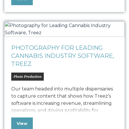
working with music clients, it’s been a true
pleasure to collaborate with The 805 Room
Co-Founders Jim Salvito and Perry Norton…
PHOTOGRAPHY FOR LEADING
CANNABIS INDUSTRY SOFTWARE,
TREEZ
Photo Production
Our team headed into multiple dispensaries
to capture content that shows how Treez’s
software is increasing revenue, streamlining
operations, and driving profitability for
cannabis retailers in California. Used and
View
trusted by over 5 million unique customers,