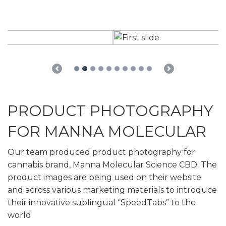
Previous
Next
PRODUCT PHOTOGRAPHY
FOR MANNA MOLECULAR
Our team produced product photography for
cannabis brand, Manna Molecular Science CBD. The
product images are being used on their website
and across various marketing materials to introduce
their innovative sublingual “SpeedTabs” to the
world.