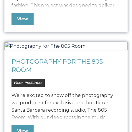
fashion. This project was designed to deliver
high-quality content for their new Designer
View
Pitch Deck and Website but also extend its
versatility to PR, social media, and other
marketing collateral. The photoshoot
featured the founders, capturing their…
PHOTOGRAPHY FOR THE 805
ROOM
Photo Production
We’re excited to show off the photography
we produced for exclusive and boutique
Santa Barbara recording studio, The 805
Room. With our deep roots in the music
industry and over two decades of experience
View