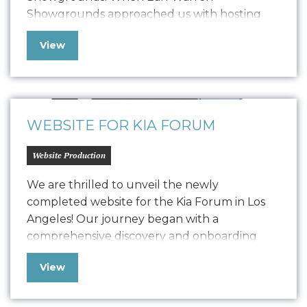
Showgrounds approached us with hosting
issues and other technical challenges, we
View
swiftly implemented a temporary microsite
solution to ensure their online presence
remained strong and functional.Now, after
detailed development, we have launched a
comprehensive, user-friendly website…
WEBSITE FOR KIA FORUM
Website Production
We are thrilled to unveil the newly
completed website for the Kia Forum in Los
Angeles! Our journey began with a
comprehensive discovery and onboarding
process, where we delved deep into
View
understanding Kia Forum’s goals and
objectives. Drawing from our extensive
experience working with the music industry