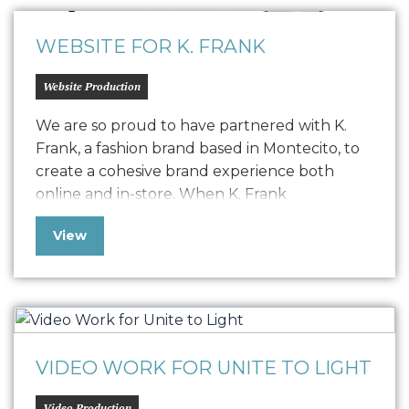
web presence needed…
WEBSITE FOR K. FRANK
Website Production
We are so proud to have partnered with K.
Frank, a fashion brand based in Montecito, to
create a cohesive brand experience both
online and in-store. When K. Frank
approached us seeking to elevate their
View
fashion brand’s digital presence, we embarked
on a journey to redefine their online strategy.
The challenge was to resolve a…
VIDEO WORK FOR UNITE TO LIGHT
Video Production