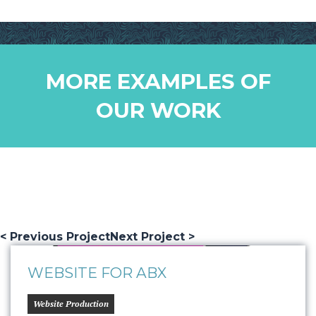
MORE EXAMPLES OF
OUR WORK
< Previous Project
Next Project >
WEBSITE FOR ABX
Website Production