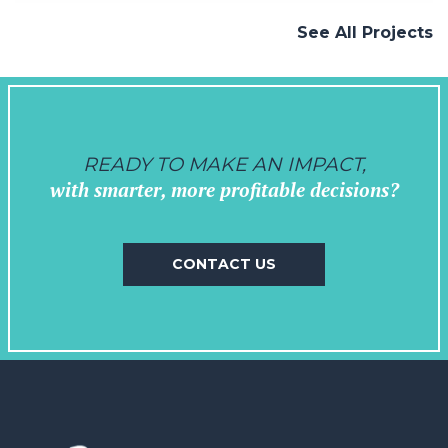
and venues, we crafted a vision that
See All Projects
seamlessly…
READY TO MAKE AN IMPACT,
with smarter, more profitable decisions?
CONTACT US