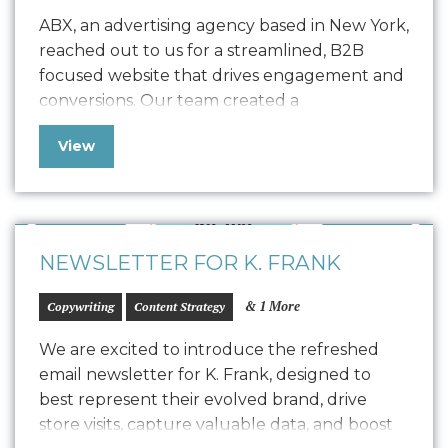
ABX, an advertising agency based in New York,
reached out to us for a streamlined, B2B
focused website that drives engagement and
conversions. Our team created a
comprehensive Style Guide that drove the
View
design for their refreshed website, seamlessly
transitioning into development with a robust
quality assurance process. The result is a
polished, easy-to-maintain website…
NEWSLETTER FOR K. FRANK
& 1 More
Copywriting
Content Strategy
We are excited to introduce the refreshed
email newsletter for K. Frank, designed to
best represent their evolved brand, drive
store visits, capture valuable data, and boost