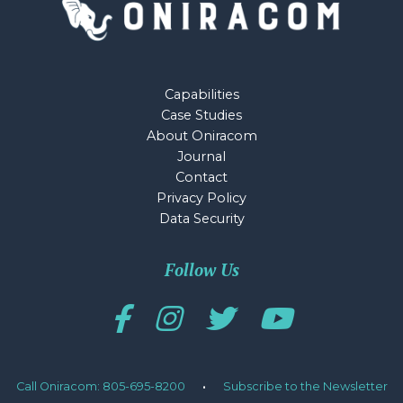
Capabilities
Case Studies
About Oniracom
Journal
Contact
Privacy Policy
Data Security
Follow Us
Call Oniracom: 805-695-8200
·
Subscribe to the Newsletter