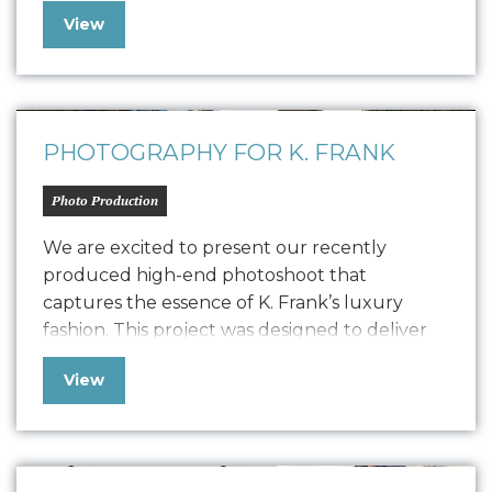
positive SEO. In line with K. Frank’s brand
View
identity and strategy, the newsletter features
fresh copywriting and a focused approach to
displaying strong, engaging narratives. Our
collaboration with…
PHOTOGRAPHY FOR K. FRANK
Photo Production
We are excited to present our recently
produced high-end photoshoot that
captures the essence of K. Frank’s luxury
fashion. This project was designed to deliver
high-quality content for their new Designer
View
Pitch Deck and Website but also extend its
versatility to PR, social media, and other
marketing collateral. The photoshoot
featured the founders, capturing their…