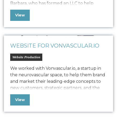
Barbara, who has formed an LLC to help
trauma survivors, individuals in addiction
View
recovery, first responders, and young adults
through studio classes, private sessions, and
workshops. Seeking to balance brand
establishment with revenue generation, she
has enlisted Oniracom…
WEBSITE FOR VONVASCULAR.IO
Website Production
We worked with Vonvascular.io, a startup in
the neurovascular space, to help them brand
and market their leading-edge concepts to
new customers, strategic partners, and the
community at large. Our team delivered
View
comprehensive brand work, including logo
design, a style guide, device screen designs,
and built out their website to provide the