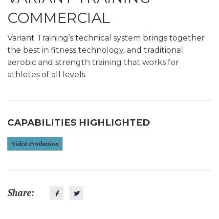
COMMERCIAL
Variant Training’s technical system brings together
the best in fitness technology, and traditional
aerobic and strength training that works for
athletes of all levels.
CAPABILITIES HIGHLIGHTED
Video Production
Share: