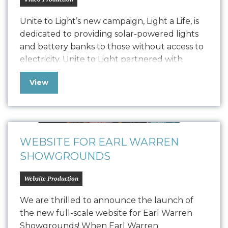
Unite to Light’s new campaign, Light a Life, is
dedicated to providing solar-powered lights
and battery banks to those without access to
electricity. Unite to Light partnered with
Oniracom to produce three impactful video
View
narratives, including 3-minute, 60-second, and
30-second versions. These videos highlight
the critical need for light and the
transformative power of Unite…
WEBSITE FOR EARL WARREN
SHOWGROUNDS
Website Production
We are thrilled to announce the launch of
the new full-scale website for Earl Warren
Showgrounds! When Earl Warren