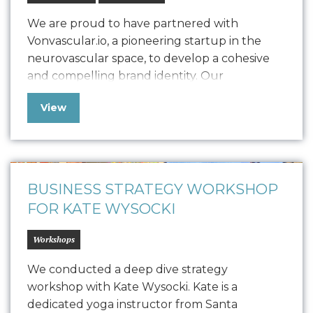
We are proud to have partnered with
Vonvascular.io, a pioneering startup in the
neurovascular space, to develop a cohesive
and compelling brand identity. Our
collaboration led to the creation of a
View
comprehensive Style Guide that defines
Vonvascular.io’s visual representation through
elements like logo usage, colorways,
typography, textures, iconography, and
photography. This guide ensures that all…
BUSINESS STRATEGY WORKSHOP
FOR KATE WYSOCKI
Workshops
We conducted a deep dive strategy
workshop with Kate Wysocki. Kate is a
dedicated yoga instructor from Santa