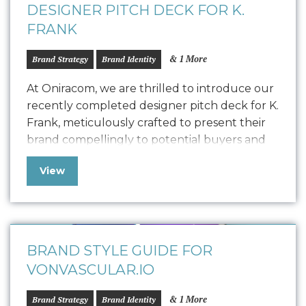
DESIGNER PITCH DECK FOR K.
FRANK
& 1 More
Brand Strategy
Brand Identity
At Oniracom, we are thrilled to introduce our
recently completed designer pitch deck for K.
Frank, meticulously crafted to present their
brand compellingly to potential buyers and
collaborators. This polished pitch deck is
View
designed to engage potential designers by
showcasing the K. Frank vision, product
quality, and encouraging commitment. We
customized the storytelling to find…
BRAND STYLE GUIDE FOR
VONVASCULAR.IO
& 1 More
Brand Strategy
Brand Identity