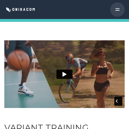
VARIANT TRAINING