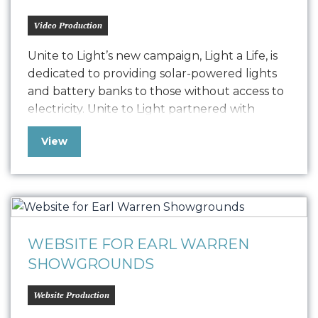
Video Production
Unite to Light’s new campaign, Light a Life, is
dedicated to providing solar-powered lights
and battery banks to those without access to
electricity. Unite to Light partnered with
Oniracom to produce three impactful video
View
narratives, including 3-minute, 60-second, and
30-second versions. These videos highlight
the critical need for light and the
transformative power of Unite…
WEBSITE FOR EARL WARREN
SHOWGROUNDS
Website Production