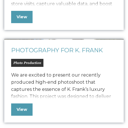
store visits, capture valuable data, and boost
positive SEO. In line with K. Frank’s brand
View
identity and strategy, the newsletter features
fresh copywriting and a focused approach to
displaying strong, engaging narratives. Our
collaboration with…
PHOTOGRAPHY FOR K. FRANK
Photo Production
We are excited to present our recently
produced high-end photoshoot that
captures the essence of K. Frank’s luxury
fashion. This project was designed to deliver
high-quality content for their new Designer
View
Pitch Deck and Website but also extend its
versatility to PR, social media, and other
marketing collateral. The photoshoot