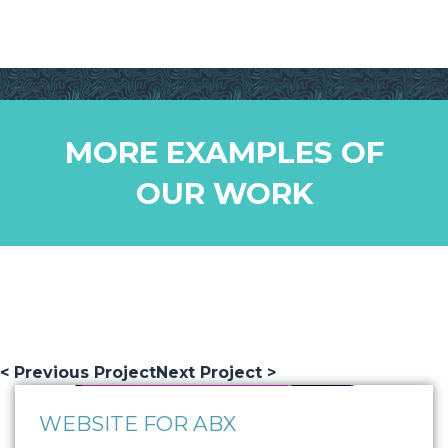
MORE EXAMPLES OF
OUR WORK
< Previous Project
Next Project >
WEBSITE FOR ABX