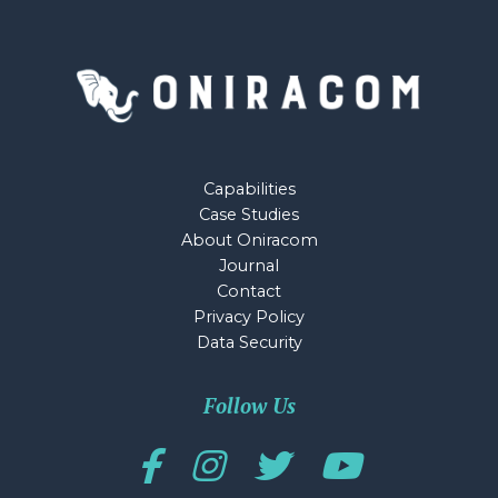
Capabilities
Case Studies
About Oniracom
Journal
Contact
Privacy Policy
Data Security
Follow Us