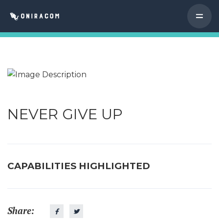
NEVER GIVE UP
CAPABILITIES HIGHLIGHTED
Share: