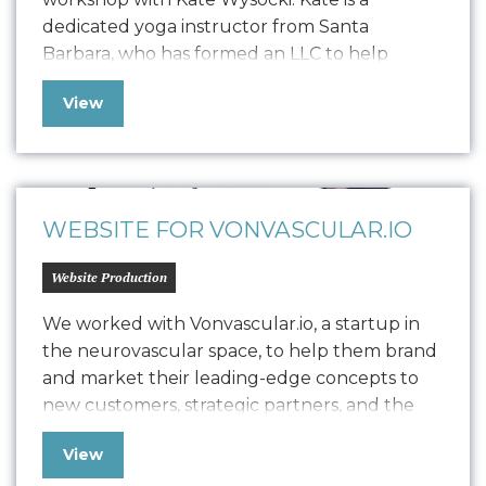
dedicated yoga instructor from Santa
Barbara, who has formed an LLC to help
trauma survivors, individuals in addiction
View
recovery, first responders, and young adults
through studio classes, private sessions, and
workshops. Seeking to balance brand
establishment with revenue generation, she
has enlisted Oniracom…
WEBSITE FOR VONVASCULAR.IO
Website Production
We worked with Vonvascular.io, a startup in
the neurovascular space, to help them brand
and market their leading-edge concepts to
new customers, strategic partners, and the
community at large. Our team delivered
View
comprehensive brand work, including logo