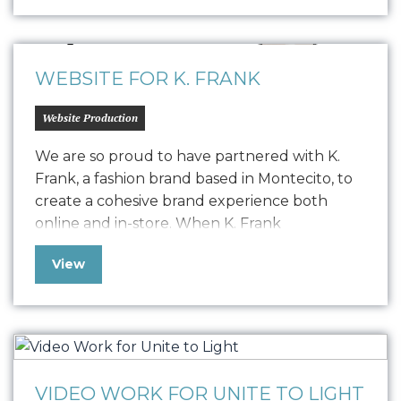
design, a style guide, device screen designs,
and built out their website to provide the
web presence needed…
WEBSITE FOR K. FRANK
Website Production
We are so proud to have partnered with K.
Frank, a fashion brand based in Montecito, to
create a cohesive brand experience both
online and in-store. When K. Frank
approached us seeking to elevate their
View
fashion brand’s digital presence, we embarked
on a journey to redefine their online strategy.
The challenge was to resolve a…
VIDEO WORK FOR UNITE TO LIGHT