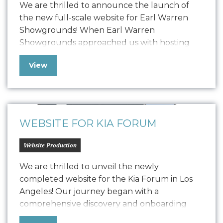
We are thrilled to announce the launch of
the new full-scale website for Earl Warren
Showgrounds! When Earl Warren
Showgrounds approached us with hosting
issues and other technical challenges, we
View
swiftly implemented a temporary microsite
solution to ensure their online presence
remained strong and functional.Now, after
detailed development, we have launched a
comprehensive, user-friendly website…
WEBSITE FOR KIA FORUM
Website Production
We are thrilled to unveil the newly
completed website for the Kia Forum in Los
Angeles! Our journey began with a
comprehensive discovery and onboarding
process, where we delved deep into