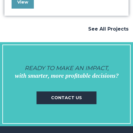
View
understanding Kia Forum’s goals and
objectives. Drawing from our extensive
experience working with the music industry
and venues, we crafted a vision that
See All Projects
seamlessly…
READY TO MAKE AN IMPACT,
with smarter, more profitable decisions?
CONTACT US