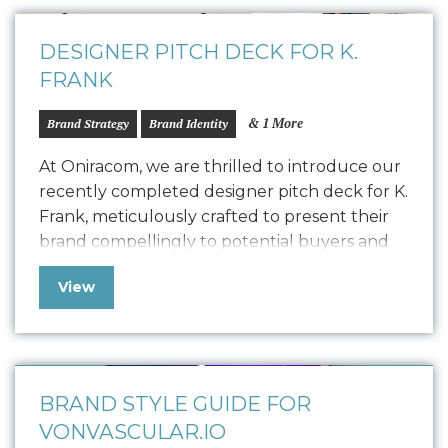
featured the founders, capturing their…
DESIGNER PITCH DECK FOR K.
FRANK
& 1 More
Brand Strategy
Brand Identity
At Oniracom, we are thrilled to introduce our
recently completed designer pitch deck for K.
Frank, meticulously crafted to present their
brand compellingly to potential buyers and
collaborators. This polished pitch deck is
View
designed to engage potential designers by
showcasing the K. Frank vision, product
quality, and encouraging commitment. We
customized the storytelling to find…
BRAND STYLE GUIDE FOR
VONVASCULAR.IO