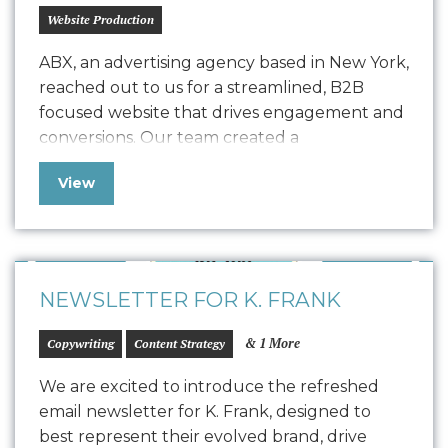
Website Production
ABX, an advertising agency based in New York,
reached out to us for a streamlined, B2B
focused website that drives engagement and
conversions. Our team created a
comprehensive Style Guide that drove the
View
design for their refreshed website, seamlessly
transitioning into development with a robust
quality assurance process. The result is a
polished, easy-to-maintain website…
NEWSLETTER FOR K. FRANK
& 1 More
Copywriting
Content Strategy
We are excited to introduce the refreshed
email newsletter for K. Frank, designed to
best represent their evolved brand, drive