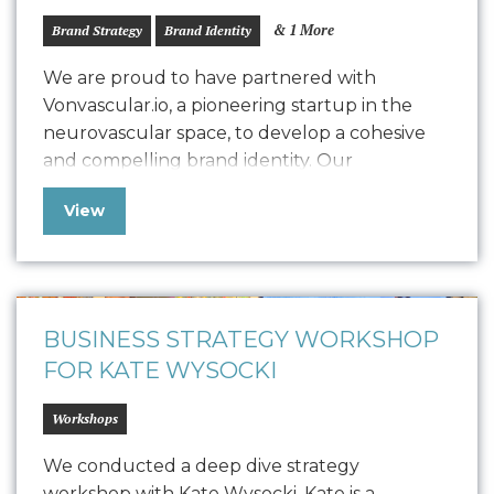
& 1 More
Brand Strategy
Brand Identity
We are proud to have partnered with
Vonvascular.io, a pioneering startup in the
neurovascular space, to develop a cohesive
and compelling brand identity. Our
collaboration led to the creation of a
View
comprehensive Style Guide that defines
Vonvascular.io’s visual representation through
elements like logo usage, colorways,
typography, textures, iconography, and
photography. This guide ensures that all…
BUSINESS STRATEGY WORKSHOP
FOR KATE WYSOCKI
Workshops
We conducted a deep dive strategy
workshop with Kate Wysocki. Kate is a