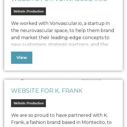
Website Production
We worked with Vonvascular.io, a startup in
the neurovascular space, to help them brand
and market their leading-edge concepts to
new customers, strategic partners, and the
community at large. Our team delivered
View
comprehensive brand work, including logo
design, a style guide, device screen designs,
and built out their website to provide the
web presence needed…
WEBSITE FOR K. FRANK
Website Production
We are so proud to have partnered with K.
Frank, a fashion brand based in Montecito, to