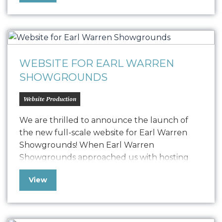
30-second versions. These videos highlight
the critical need for light and the
transformative power of Unite…
WEBSITE FOR EARL WARREN
SHOWGROUNDS
Website Production
We are thrilled to announce the launch of
the new full-scale website for Earl Warren
Showgrounds! When Earl Warren
Showgrounds approached us with hosting
issues and other technical challenges, we
View
swiftly implemented a temporary microsite
solution to ensure their online presence
remained strong and functional.Now, after
detailed development, we have launched a