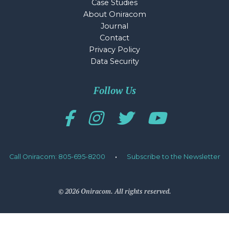
Case Studies
About Oniracom
Journal
Contact
Privacy Policy
Data Security
Follow Us
Call Oniracom: 805-695-8200
·
Subscribe to the Newsletter
© 2026 Oniracom. All rights reserved.