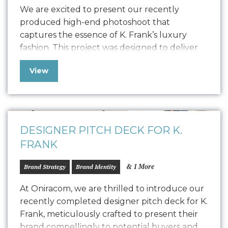
We are excited to present our recently
produced high-end photoshoot that
captures the essence of K. Frank’s luxury
fashion. This project was designed to deliver
high-quality content for their new Designer
View
Pitch Deck and Website but also extend its
versatility to PR, social media, and other
marketing collateral. The photoshoot
featured the founders, capturing their…
DESIGNER PITCH DECK FOR K.
FRANK
& 1 More
Brand Strategy
Brand Identity
At Oniracom, we are thrilled to introduce our
recently completed designer pitch deck for K.
Frank, meticulously crafted to present their
brand compellingly to potential buyers and