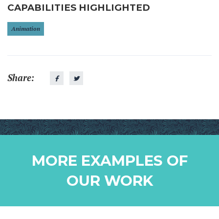
CAPABILITIES HIGHLIGHTED
Animation
Share:
MORE EXAMPLES OF
OUR WORK