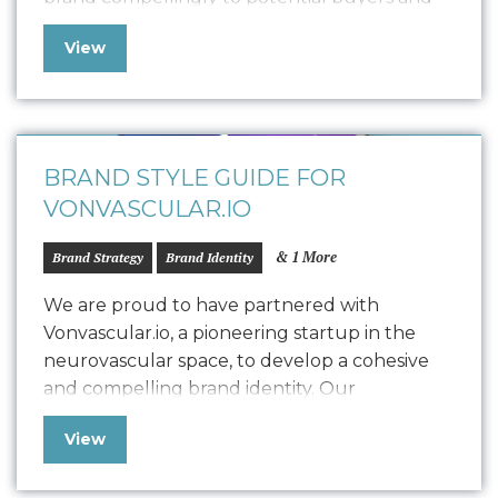
collaborators. This polished pitch deck is
View
designed to engage potential designers by
showcasing the K. Frank vision, product
quality, and encouraging commitment. We
customized the storytelling to find…
BRAND STYLE GUIDE FOR
VONVASCULAR.IO
& 1 More
Brand Strategy
Brand Identity
We are proud to have partnered with
Vonvascular.io, a pioneering startup in the
neurovascular space, to develop a cohesive
and compelling brand identity. Our
collaboration led to the creation of a
View
comprehensive Style Guide that defines
Vonvascular.io’s visual representation through