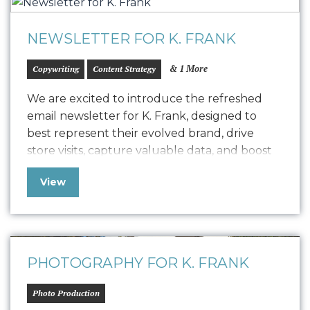
NEWSLETTER FOR K. FRANK
& 1 More
Copywriting
Content Strategy
We are excited to introduce the refreshed
email newsletter for K. Frank, designed to
best represent their evolved brand, drive
store visits, capture valuable data, and boost
positive SEO. In line with K. Frank’s brand
View
identity and strategy, the newsletter features
fresh copywriting and a focused approach to
displaying strong, engaging narratives. Our
collaboration with…
PHOTOGRAPHY FOR K. FRANK
Photo Production