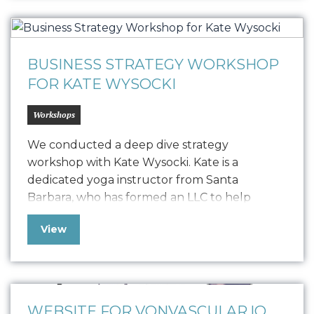
elements like logo usage, colorways,
typography, textures, iconography, and
photography. This guide ensures that all…
BUSINESS STRATEGY WORKSHOP
FOR KATE WYSOCKI
Workshops
We conducted a deep dive strategy
workshop with Kate Wysocki. Kate is a
dedicated yoga instructor from Santa
Barbara, who has formed an LLC to help
trauma survivors, individuals in addiction
View
recovery, first responders, and young adults
through studio classes, private sessions, and
workshops. Seeking to balance brand
establishment with revenue generation, she
has enlisted Oniracom…
WEBSITE FOR VONVASCULAR.IO