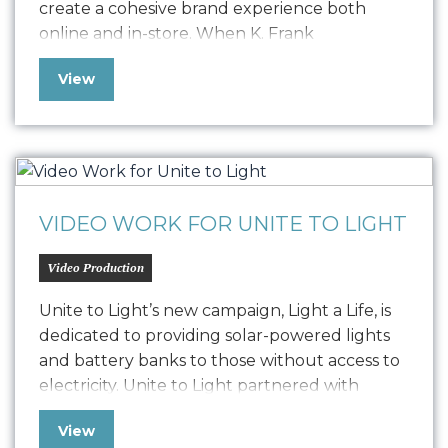
create a cohesive brand experience both
online and in-store. When K. Frank
approached us seeking to elevate their
View
fashion brand’s digital presence, we embarked
on a journey to redefine their online strategy.
The challenge was to resolve a…
VIDEO WORK FOR UNITE TO LIGHT
Video Production
Unite to Light’s new campaign, Light a Life, is
dedicated to providing solar-powered lights
and battery banks to those without access to
electricity. Unite to Light partnered with
Oniracom to produce three impactful video
View
narratives, including 3-minute, 60-second, and