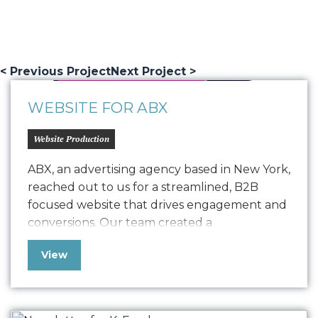
< Previous Project
Next Project >
WEBSITE FOR ABX
Website Production
ABX, an advertising agency based in New York,
reached out to us for a streamlined, B2B
focused website that drives engagement and
conversions. Our team created a
comprehensive Style Guide that drove the
View
design for their refreshed website, seamlessly
transitioning into development with a robust
quality assurance process. The result is a
polished, easy-to-maintain website…