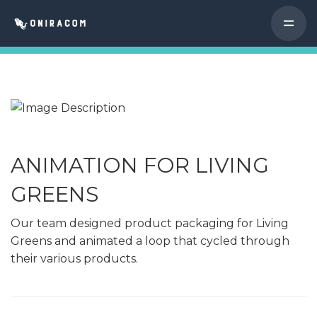
ANIMATION FOR LIVING
GREENS
Our team designed product packaging for Living
Greens and animated a loop that cycled through
their various products.