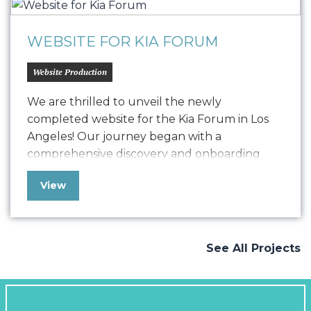
comprehensive, user-friendly website…
WEBSITE FOR KIA FORUM
Website Production
We are thrilled to unveil the newly
completed website for the Kia Forum in Los
Angeles! Our journey began with a
comprehensive discovery and onboarding
process, where we delved deep into
View
understanding Kia Forum’s goals and
objectives. Drawing from our extensive
experience working with the music industry
and venues, we crafted a vision that
See All Projects
seamlessly…