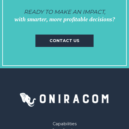
READY TO MAKE AN IMPACT,
with smarter, more profitable decisions?
CONTACT US
Capabilities