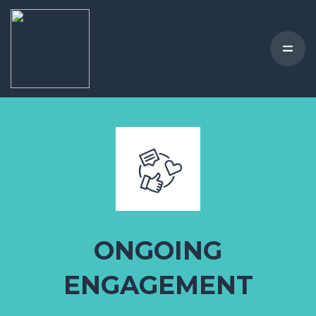
ONGOING
ENGAGEMENT