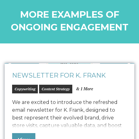
MORE EXAMPLES OF
ONGOING ENGAGEMENT
NEWSLETTER FOR K. FRANK
& 1 More
Copywriting
Content Strategy
We are excited to introduce the refreshed
email newsletter for K. Frank, designed to
best represent their evolved brand, drive
store visits, capture valuable data, and boost
positive SEO. In line with K. Frank’s brand