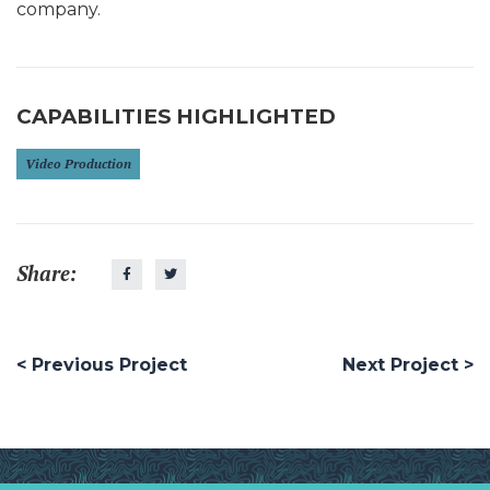
company.
CAPABILITIES HIGHLIGHTED
Video Production
Share:
< Previous Project
Next Project >