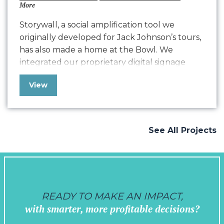
More
Storywall, a social amplification tool we
originally developed for Jack Johnson’s tours,
has also made a home at the Bowl. We
integrated our proprietary digital signage
with both Education Outreach and live
View
concert content. Growing screen by screen,
we’re encouraging on-site engagement that
strengthens the community feel of the Bowl,
supports in sharing their greening…
See All Projects
READY TO MAKE AN IMPACT,
with smarter, more profitable decisions?