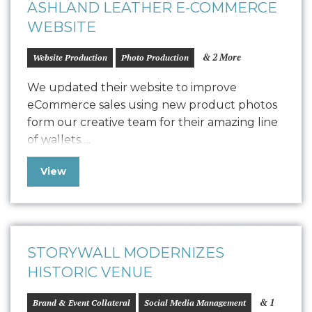
ASHLAND LEATHER E-COMMERCE
WEBSITE
& 2 More
Website Production
Photo Production
We updated their website to improve
eCommerce sales using new product photos
form our creative team for their amazing line
of wallets….
View
STORYWALL MODERNIZES
HISTORIC VENUE
& 1
Brand & Event Collateral
Social Media Management