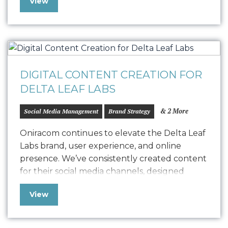
View
identity and strategy, the newsletter features
fresh copywriting and a focused approach to
displaying strong, engaging narratives. Our
collaboration with…
DIGITAL CONTENT CREATION FOR
DELTA LEAF LABS
& 2 More
Social Media Management
Brand Strategy
Oniracom continues to elevate the Delta Leaf
Labs brand, user experience, and online
presence. We’ve consistently created content
for their social media channels, designed
detailed infographics for their blog, and
View
consulted weekly on brand strategy to
elevate their website and user experience….