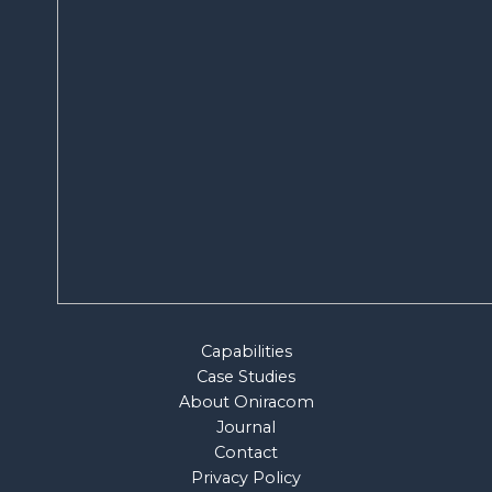
Capabilities
Case Studies
About Oniracom
Journal
Contact
Privacy Policy