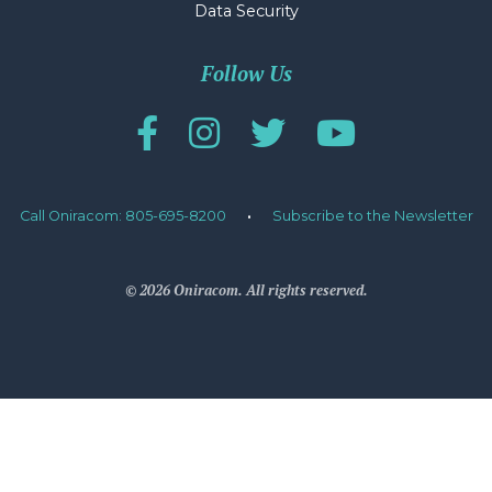
Data Security
Follow Us
Call Oniracom: 805-695-8200
·
Subscribe to the Newsletter
© 2026 Oniracom. All rights reserved.