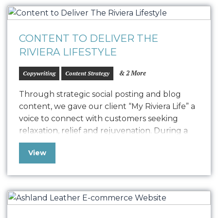
CONTENT TO DELIVER THE
RIVIERA LIFESTYLE
& 2 More
Copywriting
Content Strategy
Through strategic social posting and blog
content, we gave our client “My Riviera Life” a
voice to connect with customers seeking
relaxation, relief and rejuvenation. During a
time in which pandemic-stresses were at an all
View
time high, our data-driven content campaigns
focused on creating the perfect “at -home
spa” experience with the help of quality…