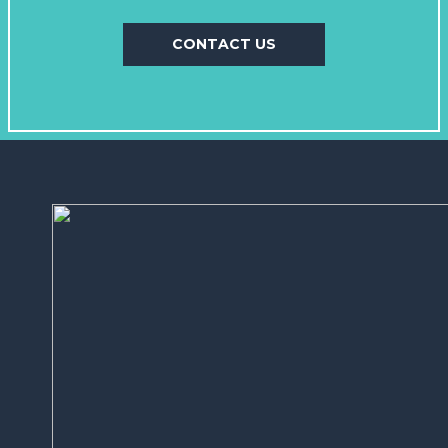
CONTACT US