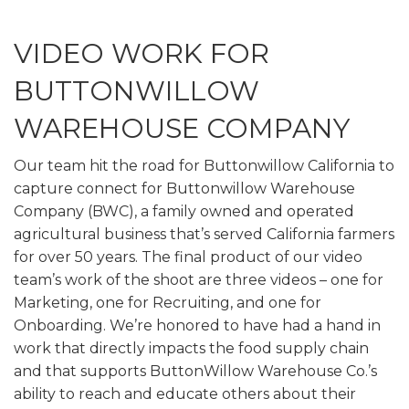
VIDEO WORK FOR
BUTTONWILLOW
WAREHOUSE COMPANY
Our team hit the road for Buttonwillow California to
capture connect for Buttonwillow Warehouse
Company (BWC), a family owned and operated
agricultural business that’s served California farmers
for over 50 years. The final product of our video
team’s work of the shoot are three videos – one for
Marketing, one for Recruiting, and one for
Onboarding. We’re honored to have had a hand in
work that directly impacts the food supply chain
and that supports ButtonWillow Warehouse Co.’s
ability to reach and educate others about their