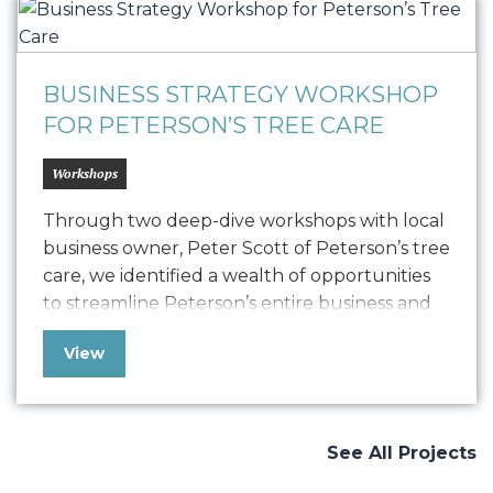
BUSINESS STRATEGY WORKSHOP
FOR PETERSON’S TREE CARE
Workshops
Through two deep-dive workshops with local
business owner, Peter Scott of Peterson’s tree
care, we identified a wealth of opportunities
to streamline Peterson’s entire business and
set it up for a future of sustained success. At
View
Oniracom we work with companies both large
and small, but we especially enjoyed working
with this local business that has been…
See All Projects