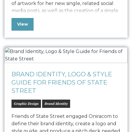
of artwork for her new single, related social
media posts, as well as the creation of a single
release strategy. The artwork our team
View
produced visually represents the single as it
appears on social media, press, print collateral,
and all other…
BRAND IDENTITY, LOGO & STYLE
GUIDE FOR FRIENDS OF STATE
STREET
Graphic Design
Brand Identity
Friends of State Street engaged Oniracom to
define their brand identity, create a logo and
style guide, and produce a pitch deck needed