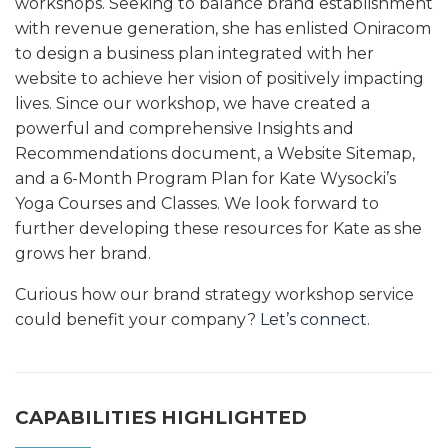
workshops. Seeking to balance brand establishment
with revenue generation, she has enlisted Oniracom
to design a business plan integrated with her
website to achieve her vision of positively impacting
lives. Since our workshop, we have created a
powerful and comprehensive Insights and
Recommendations document, a Website Sitemap,
and a 6-Month Program Plan for Kate Wysocki’s
Yoga Courses and Classes. We look forward to
further developing these resources for Kate as she
grows her brand.
Curious how our brand strategy workshop service
could benefit your company?
Let’s connect.
CAPABILITIES HIGHLIGHTED