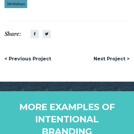
Workshops
Share:
< Previous Project
Next Project >
MORE EXAMPLES OF
INTENTIONAL
BRANDING