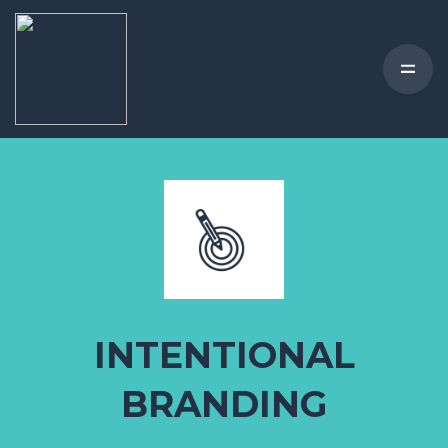
INTENTIONAL
BRANDING