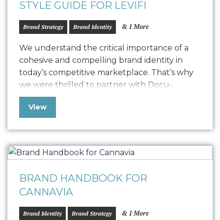
STYLE GUIDE FOR LEVIFI
& 1 More
Brand Strategy
Brand Identity
We understand the critical importance of a
cohesive and compelling brand identity in
today’s competitive marketplace. That’s why
we were thrilled to partner with Docu-
Graphics on their rebranding journey, helping
View
them transition to their new name, Levifi, and
develop a fresh and impactful visual identity.
Central to this process was the creation of a
comprehensive…
BRAND HANDBOOK FOR
CANNAVIA
& 1 More
Brand Identity
Brand Strategy