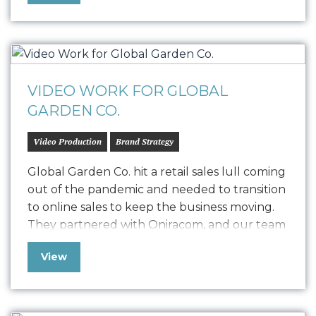
with the goal of creating healthy, sustainable,
and equitable communities. …
VIDEO WORK FOR GLOBAL
GARDEN CO.
Video Production
Brand Strategy
Global Garden Co. hit a retail sales lull coming
out of the pandemic and needed to transition
to online sales to keep the business moving.
They partnered with Oniracom, and our team
developed a compelling series of videos that
View
took their nutrient products and made them
both exciting and easy to understand. We
offered best…