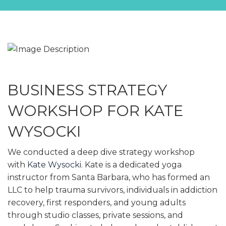
BUSINESS STRATEGY
WORKSHOP FOR KATE
WYSOCKI
We conducted a deep dive strategy workshop
with
Kate Wysocki
. Kate is a dedicated yoga
instructor from Santa Barbara, who has formed an
LLC to help trauma survivors, individuals in addiction
recovery, first responders, and young adults
through studio classes, private sessions, and