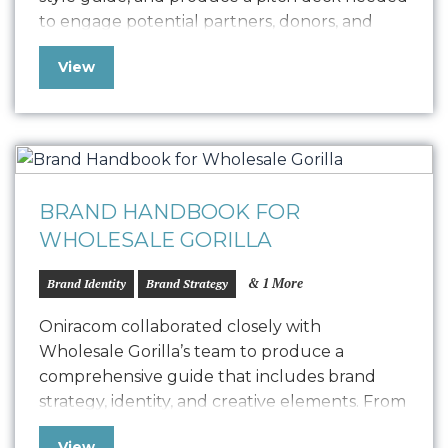
to engage potential partners, donors, and
sponsors. We are proud to share their newly
View
designed logo and style guide and are
delighted to support Friends of State Street
in their community initiatives….
BRAND HANDBOOK FOR
WHOLESALE GORILLA
& 1 More
Brand Identity
Brand Strategy
Oniracom collaborated closely with
Wholesale Gorilla’s team to produce a
comprehensive guide that includes brand
strategy, identity, and creative elements. From
positioning to personas, vision to logo usage,
View