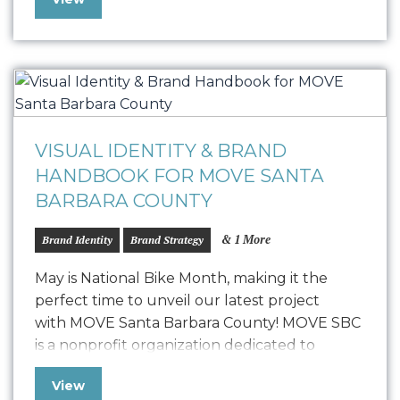
this Handbook serves as a valuable resource
for onboarding new employees, engaging
partners, and ensuring consistent messaging
and visuals across Wholesale Gorilla’s website,
Shopify app store, and beyond….
VISUAL IDENTITY & BRAND
HANDBOOK FOR MOVE SANTA
BARBARA COUNTY
& 1 More
Brand Identity
Brand Strategy
May is National Bike Month, making it the
perfect time to unveil our latest project
with MOVE Santa Barbara County! MOVE SBC
is a nonprofit organization dedicated to
promoting walking, bicycling, and public
View
transit throughout Santa Barbara County,