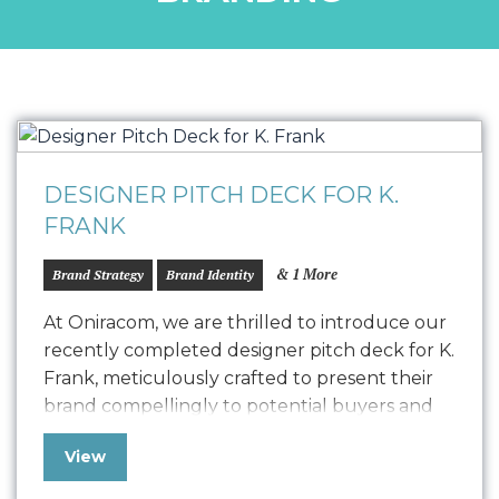
DESIGNER PITCH DECK FOR K.
FRANK
& 1 More
Brand Strategy
Brand Identity
At Oniracom, we are thrilled to introduce our
recently completed designer pitch deck for K.
Frank, meticulously crafted to present their
brand compellingly to potential buyers and
collaborators. This polished pitch deck is
View
designed to engage potential designers by
showcasing the K. Frank vision, product