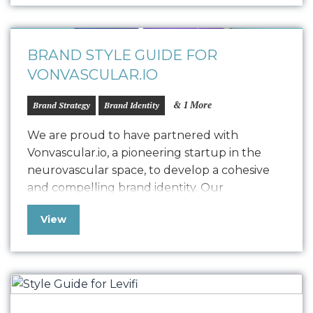
quality, and encouraging commitment. We
customized the storytelling to find…
BRAND STYLE GUIDE FOR
VONVASCULAR.IO
& 1 More
Brand Strategy
Brand Identity
We are proud to have partnered with
Vonvascular.io, a pioneering startup in the
neurovascular space, to develop a cohesive
and compelling brand identity. Our
collaboration led to the creation of a
View
comprehensive Style Guide that defines
Vonvascular.io’s visual representation through
elements like logo usage, colorways,
typography, textures, iconography, and
photography. This guide ensures that all…