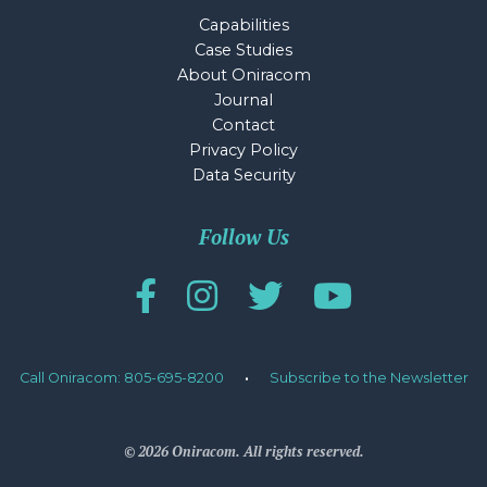
Capabilities
Case Studies
About Oniracom
Journal
Contact
Privacy Policy
Data Security
Follow Us
Call Oniracom: 805-695-8200
·
Subscribe to the Newsletter
© 2026 Oniracom. All rights reserved.