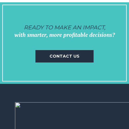
READY TO MAKE AN IMPACT,
with smarter, more profitable decisions?
CONTACT US