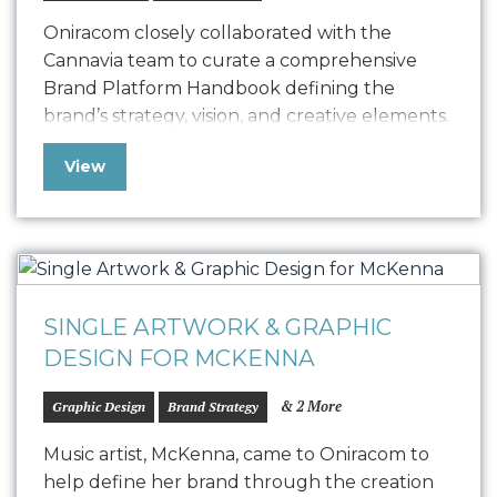
Oniracom closely collaborated with the
Cannavia team to curate a comprehensive
Brand Platform Handbook defining the
brand’s strategy, vision, and creative elements.
This strategically designed guide acts as a
View
dynamic brand guide, empowering Cannavia
to effectively convey its unique narrative and
deeply resonate with its B2B audience. From
strategic positioning to outlining Cannavia’s
vision, this…
SINGLE ARTWORK & GRAPHIC
DESIGN FOR MCKENNA
& 2 More
Graphic Design
Brand Strategy
Music artist, McKenna, came to Oniracom to
help define her brand through the creation