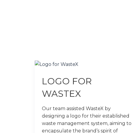
LOGO FOR
WASTEX
Our team assisted WasteX by
designing a logo for their established
waste management system, aiming to
encapsulate the brand’s spirit of