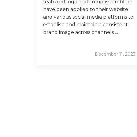
featured logo and compass emblem
have been applied to their website
and various social media platforms to
establish and maintain a consistent
brand image across channels….
December 11, 2023