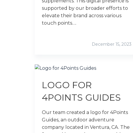
supplements. This digital presence is
supported by our broader efforts to
elevate their brand across various
touch points….
December 15, 2023
LOGO FOR
4POINTS GUIDES
Our team created a logo for 4Points
Guides, an outdoor adventure
company located in Ventura, CA. The