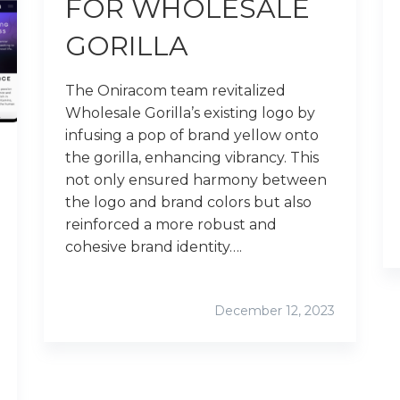
FOR WHOLESALE
GORILLA
The Oniracom team revitalized
Wholesale Gorilla’s existing logo by
infusing a pop of brand yellow onto
the gorilla, enhancing vibrancy. This
not only ensured harmony between
the logo and brand colors but also
reinforced a more robust and
cohesive brand identity….
December 12, 2023