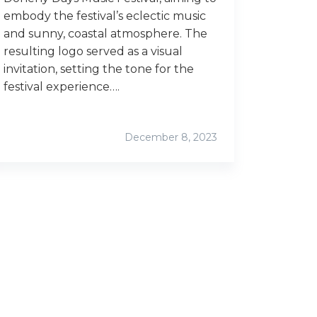
embody the festival’s eclectic music
and sunny, coastal atmosphere. The
resulting logo served as a visual
invitation, setting the tone for the
festival experience….
December 8, 2023