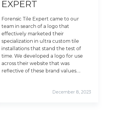
EXPERT
Forensic Tile Expert came to our
team in search of a logo that
effectively marketed their
specialization in ultra custom tile
installations that stand the test of
time. We developed a logo for use
across their website that was
reflective of these brand values….
December 8, 2023