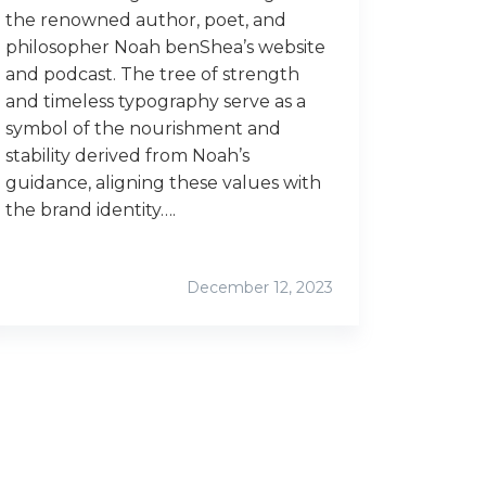
the renowned author, poet, and
philosopher Noah benShea’s website
and podcast. The tree of strength
and timeless typography serve as a
symbol of the nourishment and
stability derived from Noah’s
guidance, aligning these values with
the brand identity….
December 12, 2023