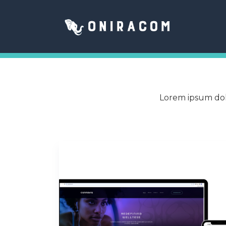
Lorem ipsum dolo