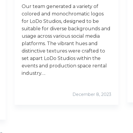
Our team generated a variety of
colored and monochromatic logos
for LoDo Studios, designed to be
suitable for diverse backgrounds and
usage across various social media
platforms. The vibrant hues and
distinctive textures were crafted to
set apart LoDo Studios within the
events and production space rental
industry….
December 8, 2023