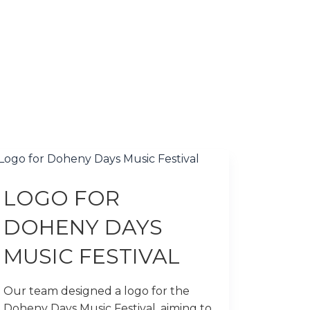
LOGO FOR
DOHENY DAYS
MUSIC FESTIVAL
Our team designed a logo for the
Doheny Days Music Festival, aiming to