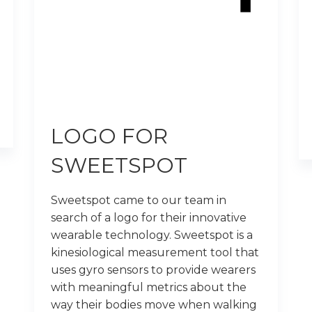
LOGO FOR
SWEETSPOT
Sweetspot came to our team in
search of a logo for their innovative
wearable technology. Sweetspot is a
kinesiological measurement tool that
uses gyro sensors to provide wearers
with meaningful metrics about the
way their bodies move when walking