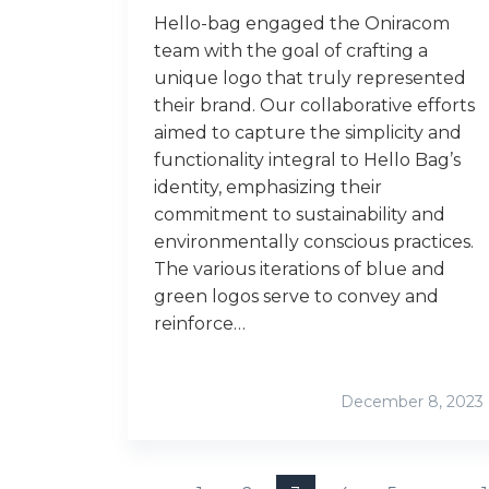
Hello-bag engaged the Oniracom
team with the goal of crafting a
unique logo that truly represented
their brand. Our collaborative efforts
aimed to capture the simplicity and
functionality integral to Hello Bag’s
identity, emphasizing their
commitment to sustainability and
environmentally conscious practices.
The various iterations of blue and
green logos serve to convey and
reinforce…
December 8, 2023