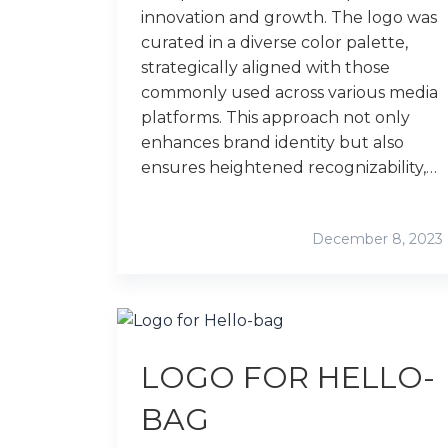
innovation and growth. The logo was
curated in a diverse color palette,
strategically aligned with those
commonly used across various media
platforms. This approach not only
enhances brand identity but also
ensures heightened recognizability,…
December 8, 2023
LOGO FOR HELLO-
BAG