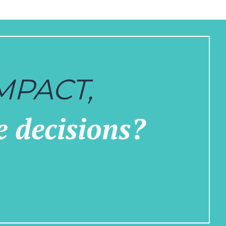
MPACT,
e decisions?