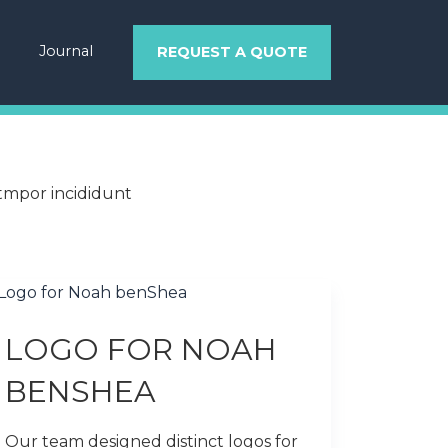
Journal
REQUEST A QUOTE
 tmpor incididunt
LOGO FOR NOAH
BENSHEA
Our team designed distinct logos for