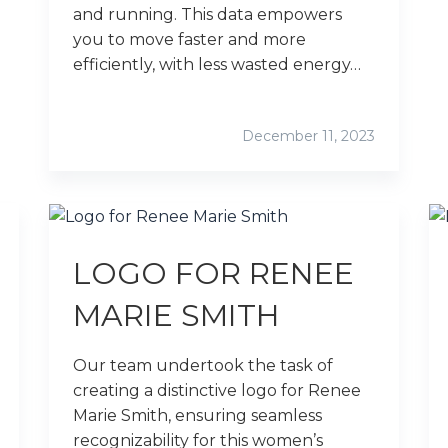
and running. This data empowers
you to move faster and more
efficiently, with less wasted energy…
December 11, 2023
LOGO FOR RENEE
MARIE SMITH
Our team undertook the task of
creating a distinctive logo for Renee
Marie Smith, ensuring seamless
recognizability for this women’s