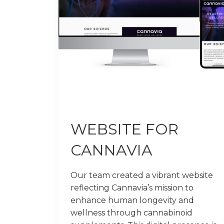
WEBSITE FOR
CANNAVIA
Our team created a vibrant website
reflecting Cannavia’s mission to
enhance human longevity and
wellness through cannabinoid