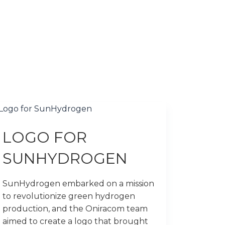
LOGO FOR
SUNHYDROGEN
SunHydrogen embarked on a mission
to revolutionize green hydrogen
production, and the Oniracom team
aimed to create a logo that brought