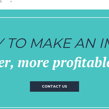
TION
16
»
 TO MAKE AN I
r, more profitabl
CONTACT US