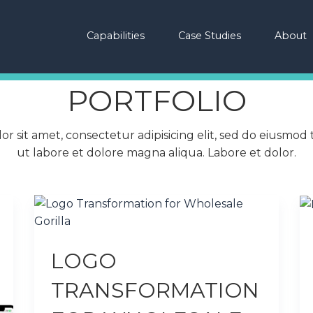
Capabilities
Case Studies
About
PORTFOLIO
r sit amet, consectetur adipisicing elit, sed do eiusmod
ut labore et dolore magna aliqua. Labore et dolor.
LOGO
TRANSFORMATION