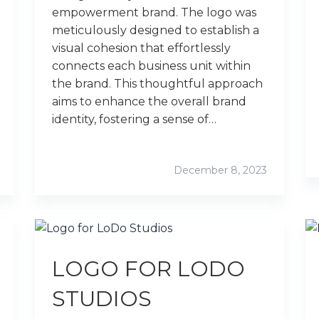
empowerment brand. The logo was
meticulously designed to establish a
visual cohesion that effortlessly
connects each business unit within
the brand. This thoughtful approach
aims to enhance the overall brand
identity, fostering a sense of…
December 8, 2023
LOGO FOR LODO
STUDIOS