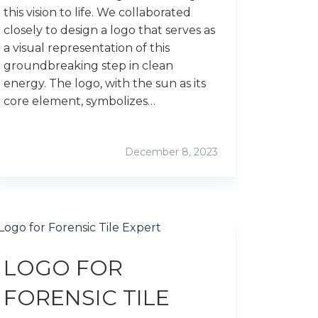
this vision to life. We collaborated
closely to design a logo that serves as
a visual representation of this
groundbreaking step in clean
energy. The logo, with the sun as its
core element, symbolizes…
December 8, 2023
LOGO FOR
FORENSIC TILE