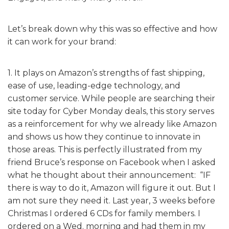
Let’s break down why this was so effective and how
it can work for your brand:
1. It plays on Amazon’s strengths of fast shipping,
ease of use, leading-edge technology, and
customer service. While people are searching their
site today for Cyber Monday deals, this story serves
as a reinforcement for why we already like Amazon
and shows us how they continue to innovate in
those areas. This is perfectly illustrated from my
friend Bruce’s response on Facebook when I asked
what he thought about their announcement: “IF
there is way to do it, Amazon will figure it out. But I
am not sure they need it. Last year, 3 weeks before
Christmas I ordered 6 CDs for family members. I
ordered on a Wed. morning and had them in my