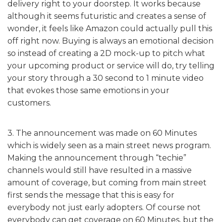
delivery right to your doorstep. It works because
although it seems futuristic and creates a sense of
wonder, it feels like Amazon could actually pull this
off right now. Buying is always an emotional decision
so instead of creating a 2D mock-up to pitch what
your upcoming product or service will do, try telling
your story through a 30 second to 1 minute video
that evokes those same emotions in your
customers.
3. The announcement was made on 60 Minutes
which is widely seen as a main street news program.
Making the announcement through “techie”
channels would still have resulted in a massive
amount of coverage, but coming from main street
first sends the message that this is easy for
everybody not just early adopters. Of course not
everybody can get coverage on 60 Minutes, but the