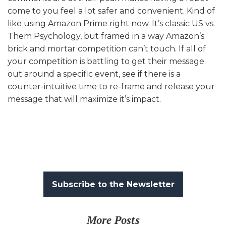
come to you feel a lot safer and convenient. Kind of
like using Amazon Prime right now. It’s classic US vs.
Them Psychology, but framed in a way Amazon’s
brick and mortar competition can’t touch. If all of
your competition is battling to get their message
out around a specific event, see if there is a
counter-intuitive time to re-frame and release your
message that will maximize it’s impact.
Subscribe to the Newsletter
More Posts