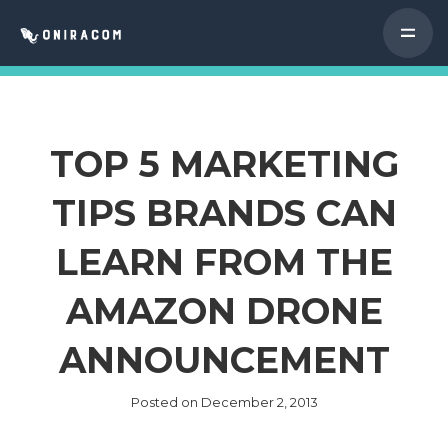
TOP 5 MARKETING
TIPS BRANDS CAN
LEARN FROM THE
AMAZON DRONE
ANNOUNCEMENT
Posted on
December 2, 2013