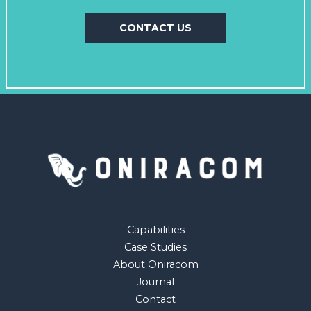
CONTACT US
Capabilities
Case Studies
About Oniracom
Journal
Contact