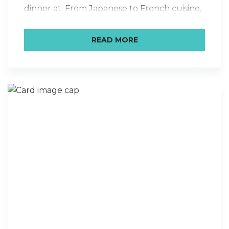
dinner at. From Japanese to French cuisine,
we’ve got some special local restaurants
that are dear to our hearts here in Santa
READ MORE
Barbara. The staff has chosen their ultimate
favorite places, which…