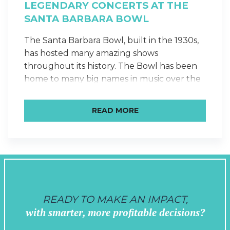
LEGENDARY CONCERTS AT THE
SANTA BARBARA BOWL
The Santa Barbara Bowl, built in the 1930s,
has hosted many amazing shows
throughout its history. The Bowl has been
home to many big names in music over the
years, as a venue to stop at when traveling
between Los Angeles and San Francisco.
READ MORE
Some highlights that we picked out are:
Bob Marley + The…
READY TO MAKE AN IMPACT,
with smarter, more profitable decisions?