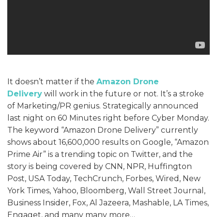
It doesn’t matter if the
Amazon Drone
Delivery
will work in the future or not. It’s a stroke
of Marketing/PR genius. Strategically announced
last night on 60 Minutes right before Cyber Monday.
The keyword “Amazon Drone Delivery” currently
shows about 16,600,000 results on Google, “Amazon
Prime Air” is a trending topic on Twitter, and the
story is being covered by CNN, NPR, Huffington
Post, USA Today, TechCrunch, Forbes, Wired, New
York Times, Yahoo, Bloomberg, Wall Street Journal,
Business Insider, Fox, Al Jazeera, Mashable, LA Times,
Engaget, and many many more…