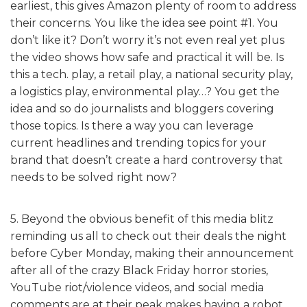
earliest, this gives Amazon plenty of room to address
their concerns. You like the idea see point #1. You
don’t like it? Don’t worry it’s not even real yet plus
the video shows how safe and practical it will be. Is
this a tech. play, a retail play, a national security play,
a logistics play, environmental play…? You get the
idea and so do journalists and bloggers covering
those topics. Is there a way you can leverage
current headlines and trending topics for your
brand that doesn’t create a hard controversy that
needs to be solved right now?
5. Beyond the obvious benefit of this media blitz
reminding us all to check out their deals the night
before Cyber Monday, making their announcement
after all of the crazy Black Friday horror stories,
YouTube riot/violence videos, and social media
comments are at their peak makes having a robot