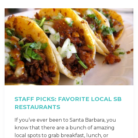
STAFF PICKS: FAVORITE LOCAL SB
RESTAURANTS
If you’ve ever been to Santa Barbara, you
know that there are a bunch of amazing
local spots to grab breakfast, lunch, or