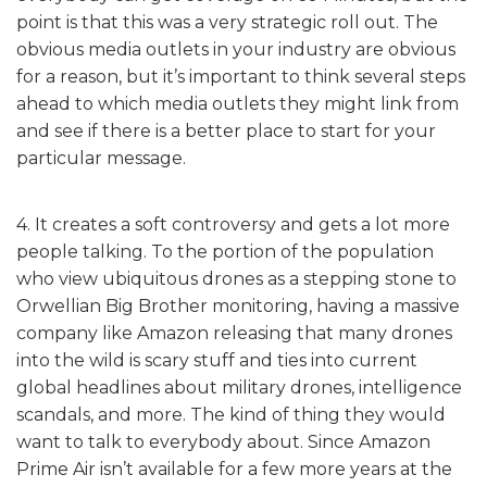
point is that this was a very strategic roll out. The
obvious media outlets in your industry are obvious
for a reason, but it’s important to think several steps
ahead to which media outlets they might link from
and see if there is a better place to start for your
particular message.
4. It creates a soft controversy and gets a lot more
people talking. To the portion of the population
who view ubiquitous drones as a stepping stone to
Orwellian Big Brother monitoring, having a massive
company like Amazon releasing that many drones
into the wild is scary stuff and ties into current
global headlines about military drones, intelligence
scandals, and more. The kind of thing they would
want to talk to everybody about. Since Amazon
Prime Air isn’t available for a few more years at the