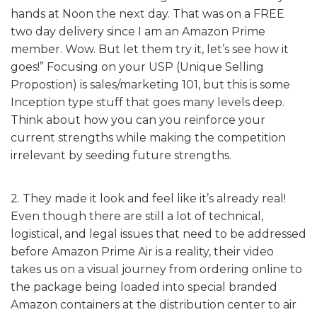
hands at Noon the next day. That was on a FREE
two day delivery since I am an Amazon Prime
member. Wow. But let them try it, let’s see how it
goes!” Focusing on your USP (Unique Selling
Propostion) is sales/marketing 101, but this is some
Inception type stuff that goes many levels deep.
Think about how you can you reinforce your
current strengths while making the competition
irrelevant by seeding future strengths.
2. They made it look and feel like it’s already real!
Even though there are still a lot of technical,
logistical, and legal issues that need to be addressed
before Amazon Prime Air is a reality, their video
takes us on a visual journey from ordering online to
the package being loaded into special branded
Amazon containers at the distribution center to air